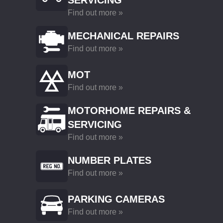
SERVICING
Find out more »
MECHANICAL REPAIRS
Find out more »
MOT
Find out more »
MOTORHOME REPAIRS &
SERVICING
Find out more »
NUMBER PLATES
Find out more »
PARKING CAMERAS
Find out more »