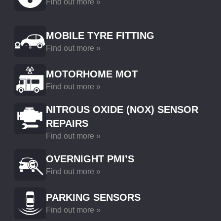
Find out more »
MOBILE TYRE FITTING
Find out more »
MOTORHOME MOT
Find out more »
NITROUS OXIDE (NOX) SENSOR
REPAIRS
Find out more »
OVERNIGHT PMI’S
Find out more »
PARKING SENSORS
Find out more »