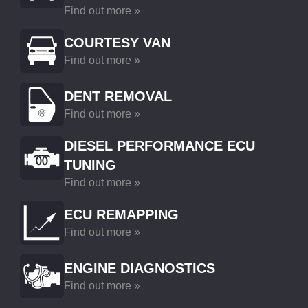
Find out more »
COURTESY VAN
Find out more »
DENT REMOVAL
Find out more »
DIESEL PERFORMANCE ECU
TUNING
Find out more »
ECU REMAPPING
Find out more »
ENGINE DIAGNOSTICS
Find out more »