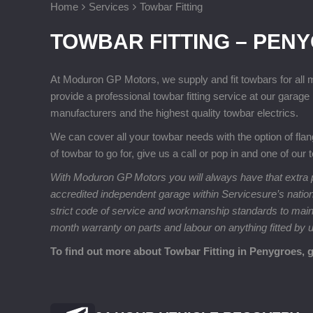
Home
Services
Towbar Fitting
TOWBAR FITTING – PEN
At Moduron GP Motors, we supply and fit towbars for all
provide a professional towbar fitting service at our gara
manufacturers and the highest quality towbar electrics.
We can cover all your towbar needs with the option of fla
of towbar to go for, give us a call or pop in and one of our
With Moduron GP Motors you will always have that extra p
accredited independent garage within Servicesure’s natio
strict code of service and workmanship standards to maintai
month warranty on parts and labour on anything fitted by 
To find out more about Towbar Fitting in Penygroes, 