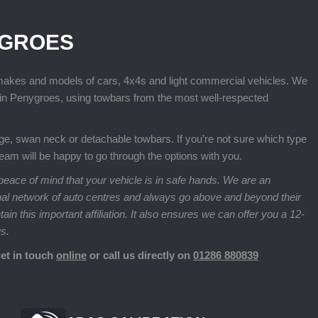
YGROES
 makes and models of cars, 4x4s and light commercial vehicles. We
ge in Penygroes, using towbars from the most well-respected
nge, swan neck or detachable towbars. If you’re not sure which type
 team will be happy to go through the options with you.
eace of mind that your vehicle is in safe hands. We are an
nal network of auto centres and always go above and beyond their
n this important affiliation. It also ensures we can offer you a 12-
us.
get in touch
online
or call us directly on
01286 880839