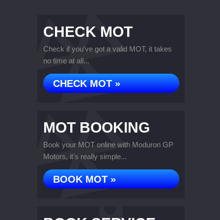
CHECK MOT
Check if you've got a valid MOT, it takes
no time at all...
CHECK MOT »
MOT BOOKING
Book your MOT online with Moduron GP
Motors, it's really simple...
BOOK MOT »