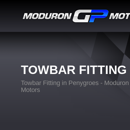
TOWBAR FITTING
Towbar Fitting in Penygroes - Moduro
Motors