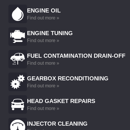
ENGINE OIL
Find out more »
ENGINE TUNING
Find out more »
FUEL CONTAMINATION DRAIN-OFF
Find out more »
GEARBOX RECONDITIONING
Find out more »
HEAD GASKET REPAIRS
Find out more »
INJECTOR CLEANING