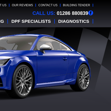
T US
OUR REVIEWS
CONTACT US
BUILDING TENDER
CALL US:
01286 880839
NG
DPF SPECIALISTS
DIAGNOSTICS