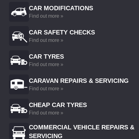
CAR MODIFICATIONS
Find out more »
CAR SAFETY CHECKS
Find out more »
CAR TYRES
Find out more »
CARAVAN REPAIRS & SERVICING
Find out more »
CHEAP CAR TYRES
Find out more »
COMMERCIAL VEHICLE REPAIRS &
SERVICING