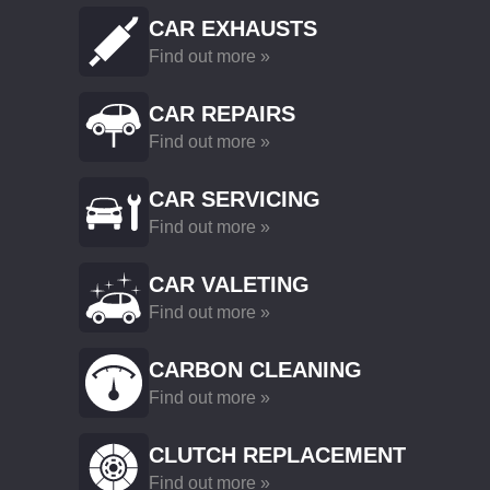
CAR EXHAUSTS
Find out more »
CAR REPAIRS
Find out more »
CAR SERVICING
Find out more »
CAR VALETING
Find out more »
CARBON CLEANING
Find out more »
CLUTCH REPLACEMENT
Find out more »