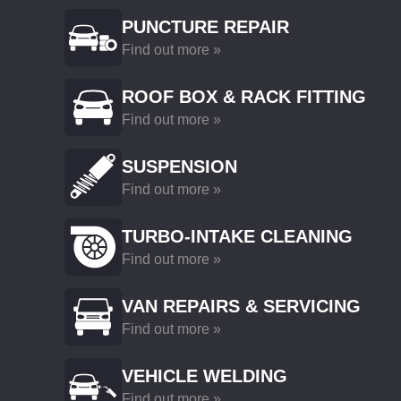
PUNCTURE REPAIR
Find out more »
ROOF BOX & RACK FITTING
Find out more »
SUSPENSION
Find out more »
TURBO-INTAKE CLEANING
Find out more »
VAN REPAIRS & SERVICING
Find out more »
VEHICLE WELDING
Find out more »