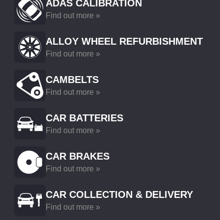
ADAS CALIBRATION
Find out more »
ALLOY WHEEL REFURBISHMENT
Find out more »
CAMBELTS
Find out more »
CAR BATTERIES
Find out more »
CAR BRAKES
Find out more »
CAR COLLECTION & DELIVERY
Find out more »