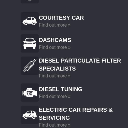
COURTESY CAR
Find out more »
DASHCAMS
Find out more »
DIESEL PARTICULATE FILTER
SPECIALISTS
Find out more »
DIESEL TUNING
Find out more »
ELECTRIC CAR REPAIRS &
SERVICING
Find out more »