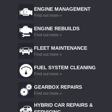
ENGINE MANAGEMENT
Find out more »
ENGINE REBUILDS
Find out more »
FLEET MAINTENANCE
Find out more »
FUEL SYSTEM CLEANING
Find out more »
GEARBOX REPAIRS
Find out more »
HYBRID CAR REPAIRS &