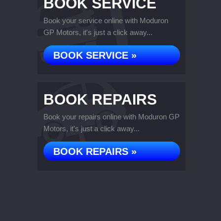
BOOK SERVICE
Book your service online with Moduron
GP Motors, it's just a click away...
BOOK SERVICE »
BOOK REPAIRS
Book your repairs online with Moduron GP
Motors, it's just a click away...
BOOK REPAIRS »