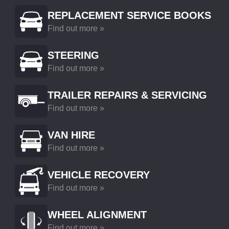
REPLACEMENT SERVICE BOOKS
Find out more »
STEERING
Find out more »
TRAILER REPAIRS & SERVICING
Find out more »
VAN HIRE
Find out more »
VEHICLE RECOVERY
Find out more »
WHEEL ALIGNMENT
Find out more »