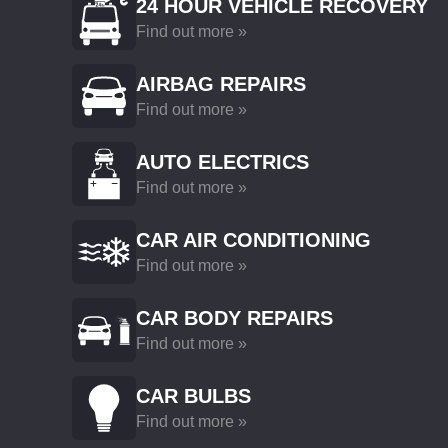
24 HOUR VEHICLE RECOVERY
Find out more »
AIRBAG REPAIRS
Find out more »
AUTO ELECTRICS
Find out more »
CAR AIR CONDITIONING
Find out more »
CAR BODY REPAIRS
Find out more »
CAR BULBS
Find out more »