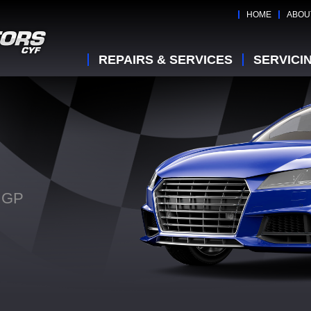
HOME
ABOU
REPAIRS & SERVICES
SERVICI
n GP