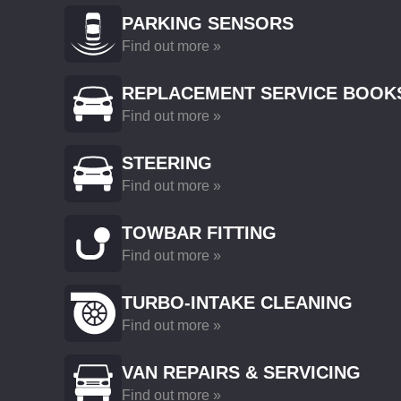
PARKING SENSORS
Find out more »
REPLACEMENT SERVICE BOOK
Find out more »
STEERING
Find out more »
TOWBAR FITTING
Find out more »
TURBO-INTAKE CLEANING
Find out more »
VAN REPAIRS & SERVICING
Find out more »