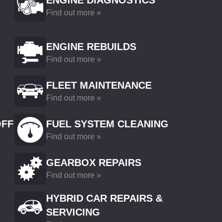
ENGINE DIAGNOSTICS
Find out more »
ENGINE REBUILDS
Find out more »
FLEET MAINTENANCE
Find out more »
OFF
FUEL SYSTEM CLEANING
Find out more »
GEARBOX REPAIRS
Find out more »
HYBRID CAR REPAIRS &
SERVICING