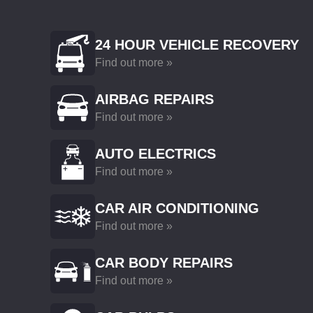
24 HOUR VEHICLE RECOVERY
Find out more »
AIRBAG REPAIRS
Find out more »
AUTO ELECTRICS
Find out more »
CAR AIR CONDITIONING
Find out more »
CAR BODY REPAIRS
Find out more »