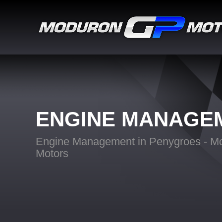
ENGINE MANAGE
Engine Management in Penygroes - M
Motors