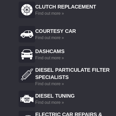
CLUTCH REPLACEMENT
Find out more »
COURTESY CAR
Find out more »
DASHCAMS
Find out more »
DIESEL PARTICULATE FILTER
SPECIALISTS
Find out more »
DIESEL TUNING
Find out more »
ELECTRIC CAR REPAIRS &