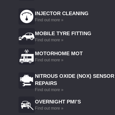
INJECTOR CLEANING
Find out more »
MOBILE TYRE FITTING
Find out more »
MOTORHOME MOT
Find out more »
NITROUS OXIDE (NOX) SENSOR
REPAIRS
Find out more »
OVERNIGHT PMI’S
Find out more »