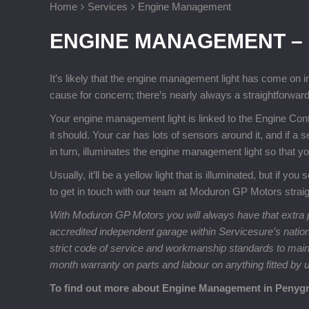
Home
Services
Engine Management
ENGINE MANAGEMENT –
It’s likely that the engine management light has come on i
cause for concern; there’s nearly always a straightforward
Your engine management light is linked to the Engine Cont
it should. Your car has lots of sensors around it, and if a
in turn, illuminates the engine management light so that 
Usually, it’ll be a yellow light that is illuminated, but if y
to get in touch with our team at Moduron GP Motors strai
With Moduron GP Motors you will always have that extra p
accredited independent garage within Servicesure’s natio
strict code of service and workmanship standards to maintai
month warranty on parts and labour on anything fitted by 
To find out more about Engine Management in Penygr