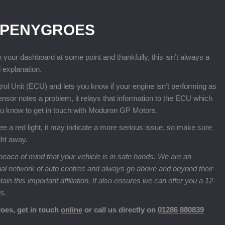
 PENYGROES
n your dashboard at some point and thankfully, this isn’t always a
 explanation.
rol Unit (ECU) and lets you know if your engine isn’t performing as
 sensor notes a problem, it relays that information to the ECU which
you know to get in touch with Moduron GP Motors.
ou see a red light, it may indicate a more serious issue, so make sure
ght away.
eace of mind that your vehicle is in safe hands. We are an
nal network of auto centres and always go above and beyond their
n this important affiliation. It also ensures we can offer you a 12-
us.
oes, get in touch
online
or call us directly on
01286 880839