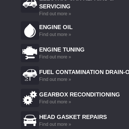
SERVICING
Find out more »
ENGINE OIL
Find out more »
ENGINE TUNING
Find out more »
FUEL CONTAMINATION DRAIN-
Find out more »
GEARBOX RECONDITIONING
Find out more »
HEAD GASKET REPAIRS
Find out more »