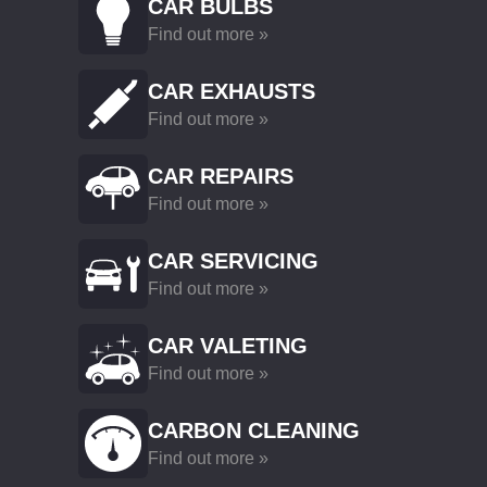
CAR BULBS
Find out more »
CAR EXHAUSTS
Find out more »
CAR REPAIRS
Find out more »
CAR SERVICING
Find out more »
CAR VALETING
Find out more »
CARBON CLEANING
Find out more »