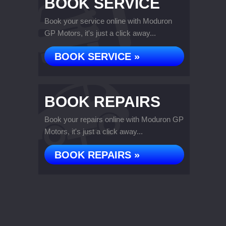
BOOK SERVICE
Book your service online with Moduron
GP Motors, it's just a click away...
BOOK SERVICE »
BOOK REPAIRS
Book your repairs online with Moduron GP
Motors, it's just a click away...
BOOK REPAIRS »