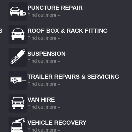
PUNCTURE REPAIR
Find out more »
S
ROOF BOX & RACK FITTING
Find out more »
SUSPENSION
Find out more »
TRAILER REPAIRS & SERVICING
Find out more »
VAN HIRE
Find out more »
VEHICLE RECOVERY
Find out more »