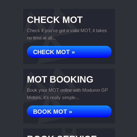
CHECK MOT
Check if you've got a valid MOT, it takes
no time at all...
CHECK MOT »
MOT BOOKING
Book your MOT online with Moduron GP
Motors, it's really simple...
BOOK MOT »