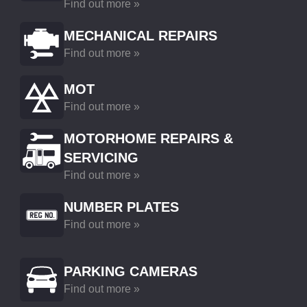
Find out more »
MECHANICAL REPAIRS
Find out more »
MOT
Find out more »
MOTORHOME REPAIRS &
SERVICING
Find out more »
NUMBER PLATES
Find out more »
PARKING CAMERAS
Find out more »