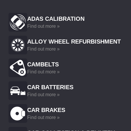
ADAS CALIBRATION
Find out more »
ALLOY WHEEL REFURBISHMENT
Find out more »
CAMBELTS
Find out more »
CAR BATTERIES
Find out more »
CAR BRAKES
Find out more »