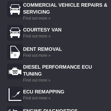
COMMERCIAL VEHICLE REPAIRS &
SERVICING
Find out more »
COURTESY VAN
Find out more »
DENT REMOVAL
Find out more »
DIESEL PERFORMANCE ECU
TUNING
Find out more »
ECU REMAPPING
Find out more »