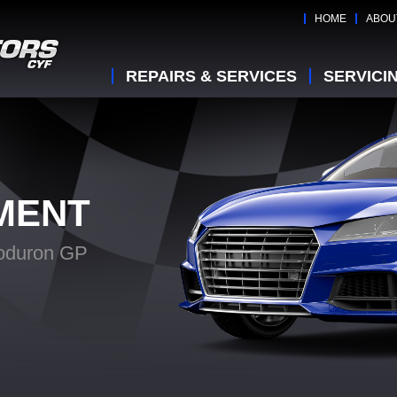
HOME
ABOU
REPAIRS & SERVICES
SERVICI
MENT
oduron GP