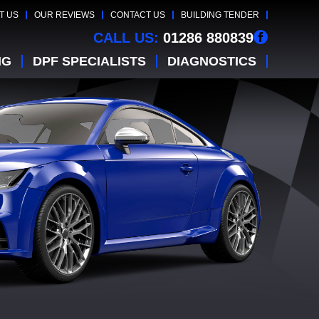
T US
OUR REVIEWS
CONTACT US
BUILDING TENDER
CALL US:
01286 880839
NG
DPF SPECIALISTS
DIAGNOSTICS