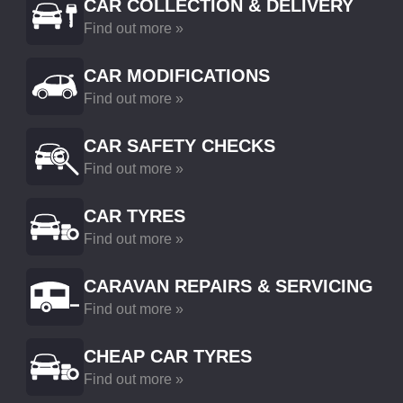
CAR COLLECTION & DELIVERY
Find out more »
CAR MODIFICATIONS
Find out more »
CAR SAFETY CHECKS
Find out more »
CAR TYRES
Find out more »
CARAVAN REPAIRS & SERVICING
Find out more »
CHEAP CAR TYRES
Find out more »