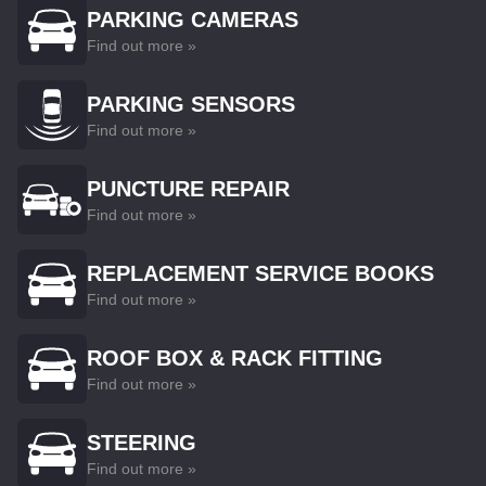
PARKING CAMERAS
Find out more »
PARKING SENSORS
Find out more »
PUNCTURE REPAIR
Find out more »
REPLACEMENT SERVICE BOOKS
Find out more »
ROOF BOX & RACK FITTING
Find out more »
STEERING
Find out more »