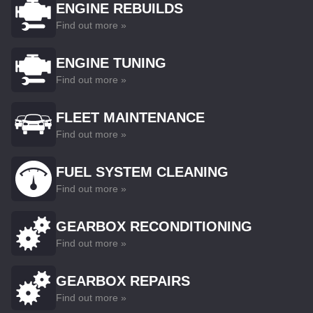
ENGINE REBUILDS
Find out more »
ENGINE TUNING
Find out more »
FLEET MAINTENANCE
Find out more »
FUEL SYSTEM CLEANING
Find out more »
GEARBOX RECONDITIONING
Find out more »
GEARBOX REPAIRS
Find out more »