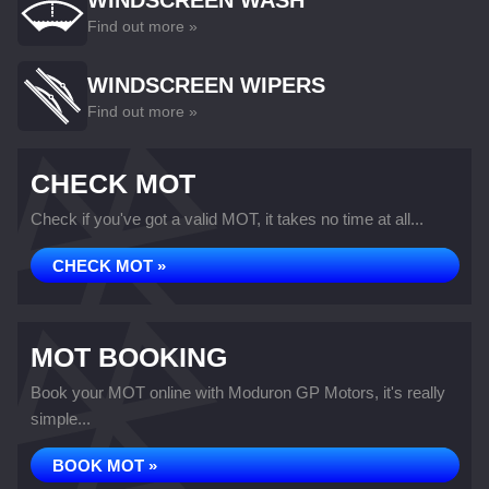
WINDSCREEN WASH
Find out more »
WINDSCREEN WIPERS
Find out more »
CHECK MOT
Check if you've got a valid MOT, it takes no time at all...
CHECK MOT »
MOT BOOKING
Book your MOT online with Moduron GP Motors, it's really
simple...
BOOK MOT »