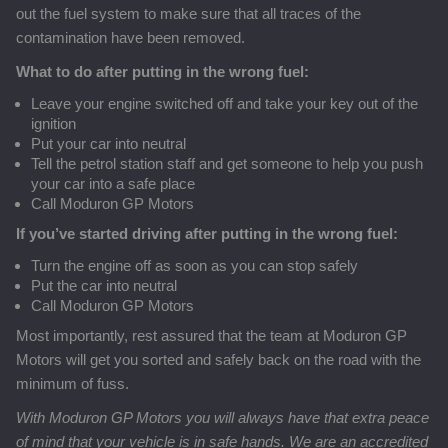
out the fuel system to make sure that all traces of the
contamination have been removed.
What to do after putting in the wrong fuel:
Leave your engine switched off and take your key out of the
ignition
Put your car into neutral
Tell the petrol station staff and get someone to help you push
your car into a safe place
Call Moduron GP Motors
If you’ve started driving after putting in the wrong fuel:
Turn the engine off as soon as you can stop safely
Put the car into neutral
Call Moduron GP Motors
Most importantly, rest assured that the team at Moduron GP
Motors will get you sorted and safely back on the road with the
minimum of fuss.
With Moduron GP Motors you will always have that extra peace
of mind that your vehicle is in safe hands. We are an accredited