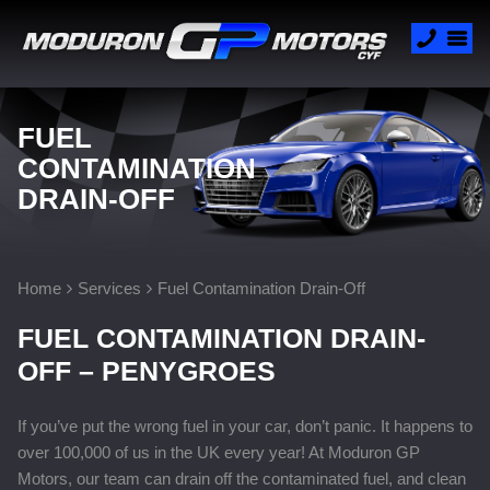
FUEL
CONTAMINATION
DRAIN-OFF
Home
Services
Fuel Contamination Drain-Off
FUEL CONTAMINATION DRAIN-
OFF – PENYGROES
If you’ve put the wrong fuel in your car, don’t panic. It happens to
over 100,000 of us in the UK every year! At Moduron GP
Motors, our team can drain off the contaminated fuel, and clean