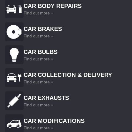
CAR BODY REPAIRS
Find out more »
CAR BRAKES
Find out more »
CAR BULBS
Find out more »
CAR COLLECTION & DELIVERY
Find out more »
CAR EXHAUSTS
Find out more »
CAR MODIFICATIONS
Find out more »