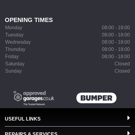
OPENING TIMES
Monday
08:00 - 18:00
Tuesday
08:00 - 18:00
Wednesday
08:00 - 18:00
Thursday
08:00 - 18:00
Friday
08:00 - 18:00
Saturday
Closed
Sunday
Closed
USEFUL LINKS
REPAIRS & SERVICES