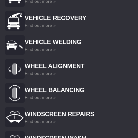
Find out more »
VEHICLE RECOVERY
Find out more »
VEHICLE WELDING
Find out more »
WHEEL ALIGNMENT
Find out more »
WHEEL BALANCING
Find out more »
WINDSCREEN REPAIRS
Find out more »