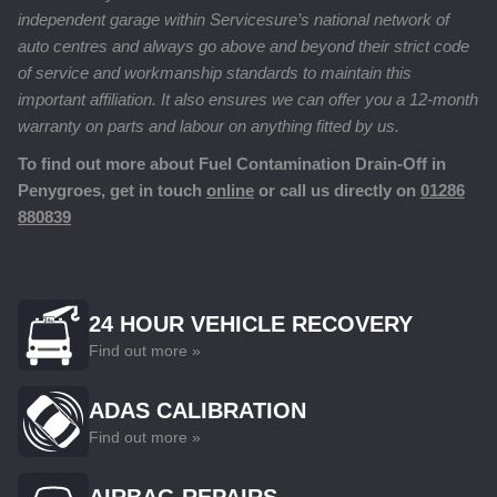
independent garage within Servicesure’s national network of
auto centres and always go above and beyond their strict code
of service and workmanship standards to maintain this
important affiliation. It also ensures we can offer you a 12-month
warranty on parts and labour on anything fitted by us.
To find out more about Fuel Contamination Drain-Off in
Penygroes, get in touch
online
or call us directly on
01286
880839
24 HOUR VEHICLE RECOVERY
Find out more »
ADAS CALIBRATION
Find out more »