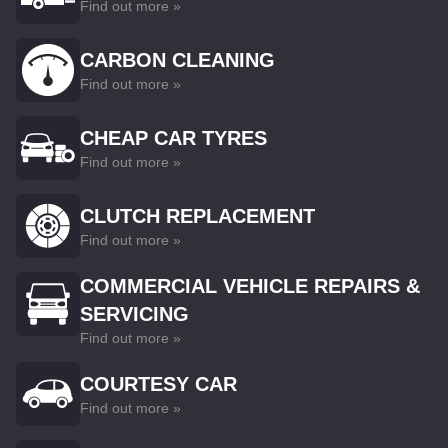
Find out more »
CARBON CLEANING
Find out more »
CHEAP CAR TYRES
Find out more »
CLUTCH REPLACEMENT
Find out more »
COMMERCIAL VEHICLE REPAIRS &
SERVICING
Find out more »
COURTESY CAR
Find out more »