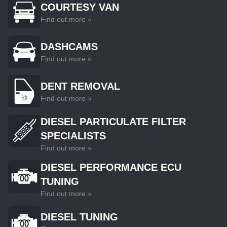
COURTESY VAN
Find out more »
DASHCAMS
Find out more »
DENT REMOVAL
Find out more »
DIESEL PARTICULATE FILTER
SPECIALISTS
Find out more »
DIESEL PERFORMANCE ECU
TUNING
Find out more »
DIESEL TUNING