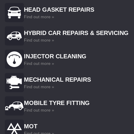
HEAD GASKET REPAIRS
Find out more »
HYBRID CAR REPAIRS & SERVICING
Find out more »
INJECTOR CLEANING
Find out more »
MECHANICAL REPAIRS
Find out more »
MOBILE TYRE FITTING
Find out more »
MOT
Find out more »