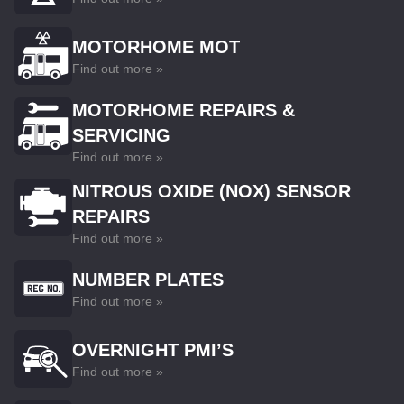
MOTORHOME MOT
Find out more »
MOTORHOME REPAIRS &
SERVICING
Find out more »
NITROUS OXIDE (NOX) SENSOR
REPAIRS
Find out more »
NUMBER PLATES
Find out more »
OVERNIGHT PMI’S
Find out more »