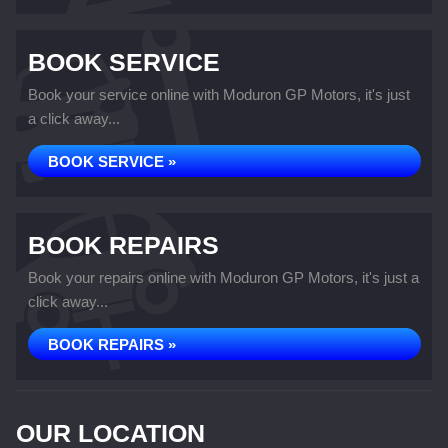
BOOK SERVICE
Book your service online with Moduron GP Motors, it's just
a click away...
BOOK SERVICE »
BOOK REPAIRS
Book your repairs online with Moduron GP Motors, it's just a
click away...
BOOK REPAIRS »
OUR LOCATION