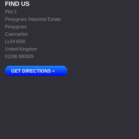
FIND US
Plot 2
Penygroes Industrial Estate
Penygroes
Caernarfon
LL54 6DB
United Kingdom
01286 880839
GET DIRECTIONS »