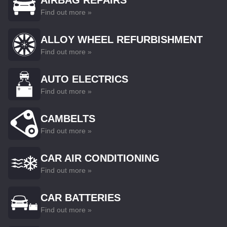
AIRBAG REPAIRS
Find out more »
ALLOY WHEEL REFURBISHMENT
Find out more »
AUTO ELECTRICS
Find out more »
CAMBELTS
Find out more »
CAR AIR CONDITIONING
Find out more »
CAR BATTERIES
Find out more »