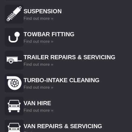
SUSPENSION
Find out more »
TOWBAR FITTING
Find out more »
TRAILER REPAIRS & SERVICING
Find out more »
TURBO-INTAKE CLEANING
Find out more »
VAN HIRE
Find out more »
VAN REPAIRS & SERVICING