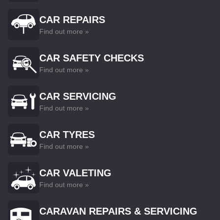
CAR REPAIRS
Find out more »
CAR SAFETY CHECKS
Find out more »
CAR SERVICING
Find out more »
CAR TYRES
Find out more »
CAR VALETING
Find out more »
CARAVAN REPAIRS & SERVICING