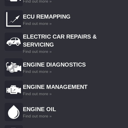
Find out more »
ECU REMAPPING
Find out more »
ELECTRIC CAR REPAIRS &
SERVICING
Find out more »
ENGINE DIAGNOSTICS
Find out more »
ENGINE MANAGEMENT
Find out more »
ENGINE OIL
Find out more »