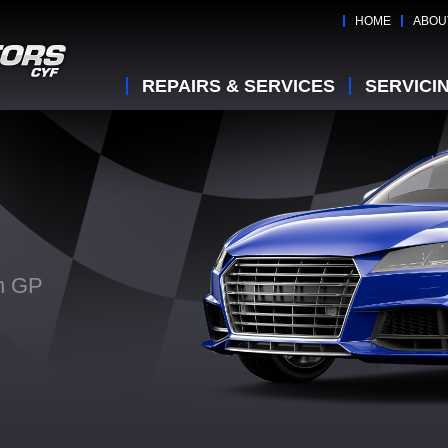
HOME
ABOU
REPAIRS & SERVICES
SERVICI
on GP