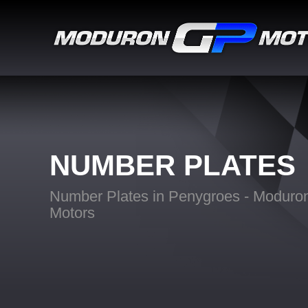
NUMBER PLATES
Number Plates in Penygroes - Modur
Motors