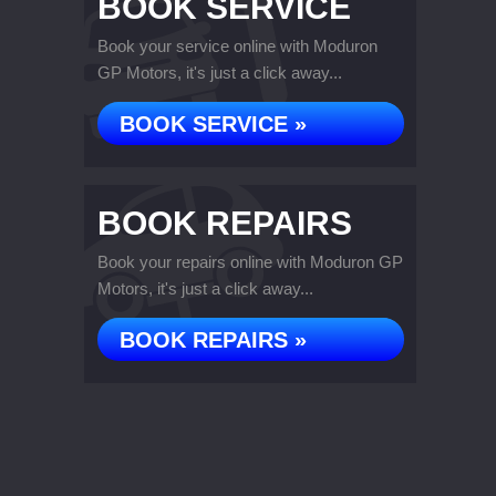
BOOK SERVICE
Book your service online with Moduron
GP Motors, it's just a click away...
BOOK SERVICE »
BOOK REPAIRS
Book your repairs online with Moduron GP
Motors, it's just a click away...
BOOK REPAIRS »