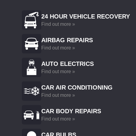
24 HOUR VEHICLE RECOVERY
Find out more »
AIRBAG REPAIRS
Find out more »
AUTO ELECTRICS
Find out more »
CAR AIR CONDITIONING
Find out more »
CAR BODY REPAIRS
Find out more »
CAR BULBS