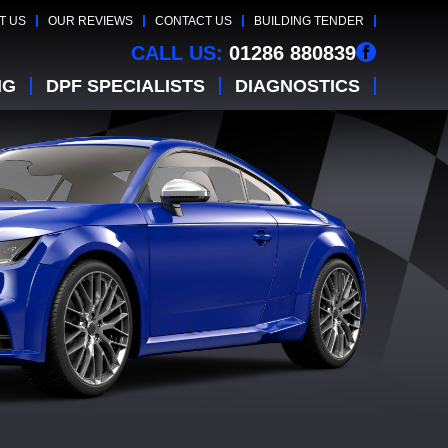
T US
OUR REVIEWS
CONTACT US
BUILDING TENDER
CALL US:
01286 880839
NG
DPF SPECIALISTS
DIAGNOSTICS