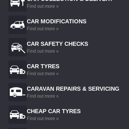
Find out more »
CAR MODIFICATIONS
Find out more »
CAR SAFETY CHECKS
Find out more »
CAR TYRES
Find out more »
CARAVAN REPAIRS & SERVICING
Find out more »
CHEAP CAR TYRES
Find out more »