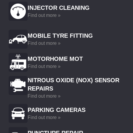
INJECTOR CLEANING
Find out more »
MOBILE TYRE FITTING
Find out more »
MOTORHOME MOT
Find out more »
NITROUS OXIDE (NOX) SENSOR
REPAIRS
Find out more »
PARKING CAMERAS
Find out more »