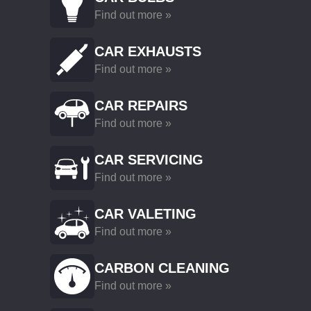
Find out more »
CAR EXHAUSTS
Find out more »
CAR REPAIRS
Find out more »
CAR SERVICING
Find out more »
CAR VALETING
Find out more »
CARBON CLEANING
Find out more »