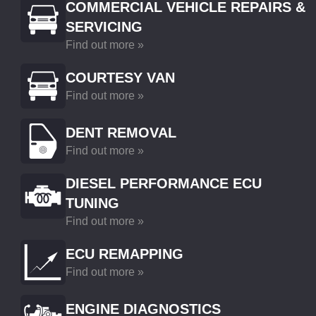
COMMERCIAL VEHICLE REPAIRS &
SERVICING
Find out more »
COURTESY VAN
Find out more »
DENT REMOVAL
Find out more »
DIESEL PERFORMANCE ECU
TUNING
Find out more »
ECU REMAPPING
Find out more »
ENGINE DIAGNOSTICS