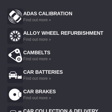
ADAS CALIBRATION
Find out more »
ALLOY WHEEL REFURBISHMENT
Find out more »
CAMBELTS
Find out more »
CAR BATTERIES
Find out more »
CAR BRAKES
Find out more »
CAR COLLECTION & DELIVERY