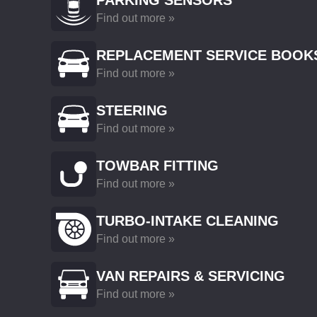
PARKING SENSORS
Find out more »
REPLACEMENT SERVICE BOOK
Find out more »
STEERING
Find out more »
TOWBAR FITTING
Find out more »
TURBO-INTAKE CLEANING
Find out more »
VAN REPAIRS & SERVICING
Find out more »