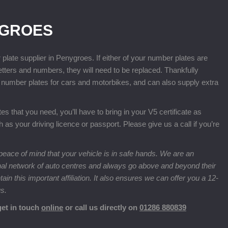
YGROES
te supplier in Penygroes. If either of your number plates are
letters and numbers, they will need to be replaced. Thankfully
number plates for cars and motorbikes, and can also supply extra
 that you need, you’ll have to bring in your V5 certificate as
ch as your driving licence or passport. Please give us a call if you’re
eace of mind that your vehicle is in safe hands. We are an
nal network of auto centres and always go above and beyond their
n this important affiliation. It also ensures we can offer you a 12-
us.
get in touch
online
or call us directly on
01286 880839