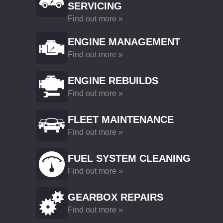
SERVICING
Find out more »
ENGINE MANAGEMENT
Find out more »
ENGINE REBUILDS
Find out more »
FLEET MAINTENANCE
Find out more »
FUEL SYSTEM CLEANING
Find out more »
GEARBOX REPAIRS
Find out more »