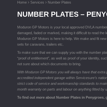
Home
Services
Number Plates
NUMBER PLATES – PEN
Moduron GP Motors is your local approved DVLA number pla
damaged, faded or marked, making it difficult to read the 
Moduron GP Motors is here to help. We make and fit new 
sets for caravans, trailers etc.
To make sure that we can supply you with the number plates
“proof of entitlement”, as well as proof of your identity, su
not sure about which documents to bring.
With Moduron GP Motors you will always have that extra p
accredited independent garage within Servicesure’s natio
strict code of service and workmanship standards to maintai
month warranty on parts and labour on anything fitted by 
To find out more about Number Plates in Penygroes, 