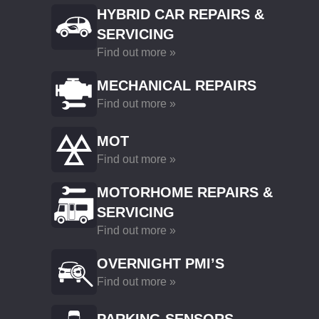
HYBRID CAR REPAIRS &
SERVICING
Find out more »
MECHANICAL REPAIRS
Find out more »
MOT
Find out more »
MOTORHOME REPAIRS &
SERVICING
Find out more »
OVERNIGHT PMI’S
Find out more »