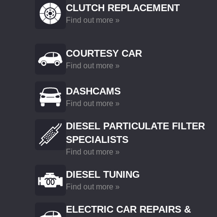
CLUTCH REPLACEMENT
Find out more »
COURTESY CAR
Find out more »
DASHCAMS
Find out more »
DIESEL PARTICULATE FILTER
SPECIALISTS
Find out more »
DIESEL TUNING
Find out more »
ELECTRIC CAR REPAIRS &