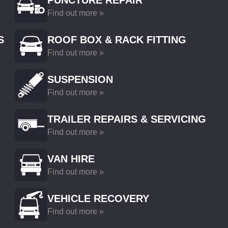
PUNCTURE REPAIR
Find out more »
S
ROOF BOX & RACK FITTING
Find out more »
SUSPENSION
Find out more »
TRAILER REPAIRS & SERVICING
Find out more »
VAN HIRE
Find out more »
VEHICLE RECOVERY
Find out more »