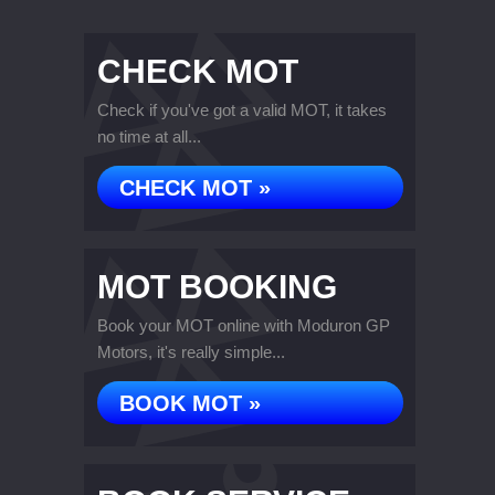
CHECK MOT
Check if you've got a valid MOT, it takes
no time at all...
CHECK MOT »
MOT BOOKING
Book your MOT online with Moduron GP
Motors, it's really simple...
BOOK MOT »