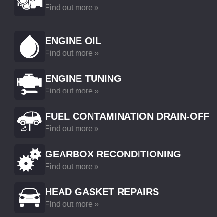
Find out more »
ENGINE OIL
Find out more »
ENGINE TUNING
Find out more »
FUEL CONTAMINATION DRAIN-OFF
Find out more »
GEARBOX RECONDITIONING
Find out more »
HEAD GASKET REPAIRS
Find out more »