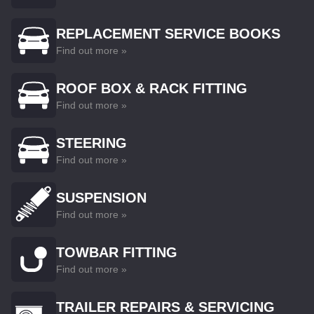
REPLACEMENT SERVICE BOOKS
Find out more »
ROOF BOX & RACK FITTING
Find out more »
STEERING
Find out more »
SUSPENSION
Find out more »
TOWBAR FITTING
Find out more »
TRAILER REPAIRS & SERVICING