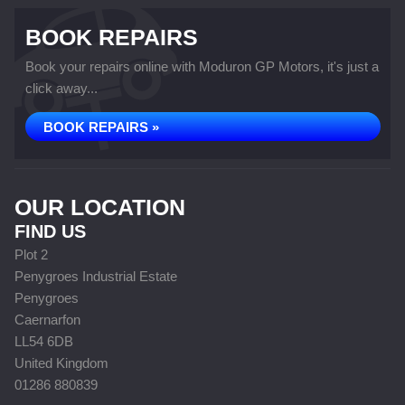
BOOK REPAIRS
Book your repairs online with Moduron GP Motors, it's just a
click away...
BOOK REPAIRS »
OUR LOCATION
FIND US
Plot 2
Penygroes Industrial Estate
Penygroes
Caernarfon
LL54 6DB
United Kingdom
01286 880839