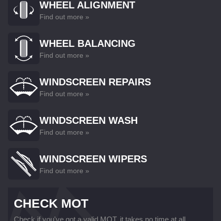
WHEEL ALIGNMENT
Find out more »
WHEEL BALANCING
Find out more »
WINDSCREEN REPAIRS
Find out more »
WINDSCREEN WASH
Find out more »
WINDSCREEN WIPERS
Find out more »
CHECK MOT
Check if you've got a valid MOT, it takes no time at all...