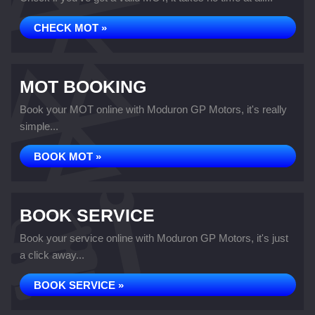
CHECK MOT »
MOT BOOKING
Book your MOT online with Moduron GP Motors, it's really
simple...
BOOK MOT »
BOOK SERVICE
Book your service online with Moduron GP Motors, it's just
a click away...
BOOK SERVICE »