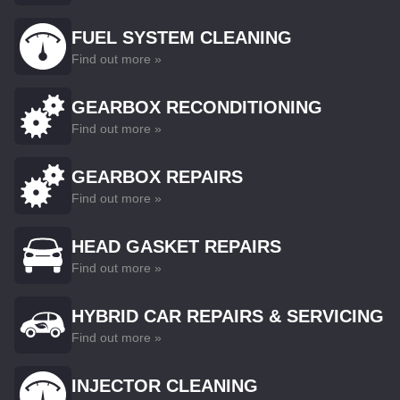
FUEL SYSTEM CLEANING
Find out more »
GEARBOX RECONDITIONING
Find out more »
GEARBOX REPAIRS
Find out more »
HEAD GASKET REPAIRS
Find out more »
HYBRID CAR REPAIRS & SERVICING
Find out more »
INJECTOR CLEANING