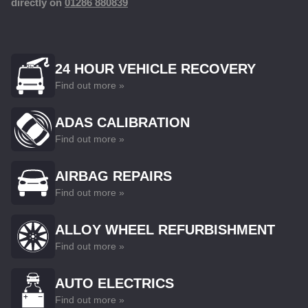
directly on
01286 880839
24 HOUR VEHICLE RECOVERY
Find out more »
ADAS CALIBRATION
Find out more »
AIRBAG REPAIRS
Find out more »
ALLOY WHEEL REFURBISHMENT
Find out more »
AUTO ELECTRICS
Find out more »