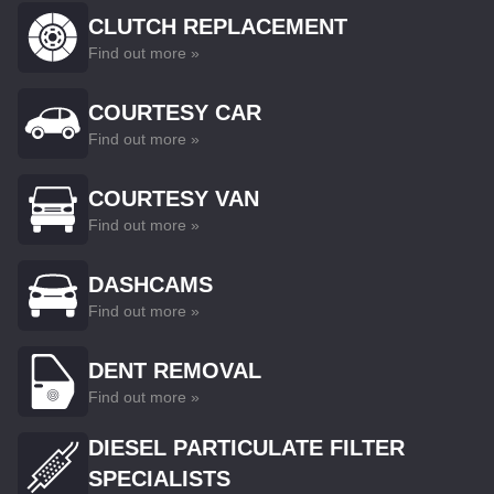
CLUTCH REPLACEMENT
Find out more »
COURTESY CAR
Find out more »
COURTESY VAN
Find out more »
DASHCAMS
Find out more »
DENT REMOVAL
Find out more »
DIESEL PARTICULATE FILTER
SPECIALISTS