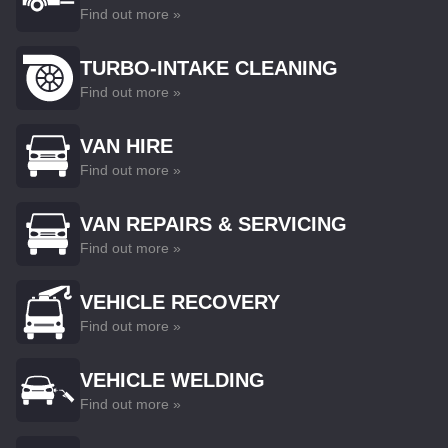
Find out more »
TURBO-INTAKE CLEANING
Find out more »
VAN HIRE
Find out more »
VAN REPAIRS & SERVICING
Find out more »
VEHICLE RECOVERY
Find out more »
VEHICLE WELDING
Find out more »