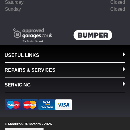
Saturday
Closed
Sunday
Closed
USEFUL LINKS
REPAIRS & SERVICES
SERVICING
© Moduron GP Motors - 2026