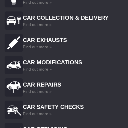
Find out more »
CAR COLLECTION & DELIVERY
Find out more »
CAR EXHAUSTS
Find out more »
CAR MODIFICATIONS
Find out more »
CAR REPAIRS
Find out more »
CAR SAFETY CHECKS
Find out more »