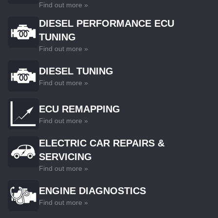
Find out more »
DIESEL PERFORMANCE ECU
TUNING
Find out more »
DIESEL TUNING
Find out more »
ECU REMAPPING
Find out more »
ELECTRIC CAR REPAIRS &
SERVICING
Find out more »
ENGINE DIAGNOSTICS
Find out more »