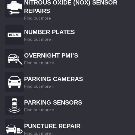
NITROUS OXIDE (NOX) SENSOR
REPAIRS
Find out more »
NUMBER PLATES
Find out more »
OVERNIGHT PMI’S
Find out more »
PARKING CAMERAS
Find out more »
PARKING SENSORS
Find out more »
PUNCTURE REPAIR
Find out more »