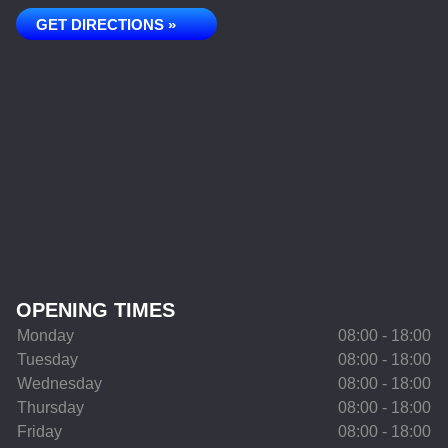
GET DIRECTIONS »
OPENING TIMES
Monday
08:00 - 18:00
Tuesday
08:00 - 18:00
Wednesday
08:00 - 18:00
Thursday
08:00 - 18:00
Friday
08:00 - 18:00