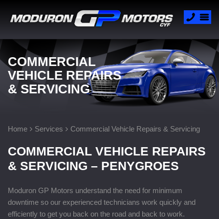
COMMERCIAL
VEHICLE REPAIRS
& SERVICING
Home
Services
Commercial Vehicle Repairs & Servicing
COMMERCIAL VEHICLE REPAIRS
& SERVICING – PENYGROES
Moduron GP Motors understand the need for minimum
downtime so our experienced technicians work quickly and
efficiently to get you back on the road and back to work.