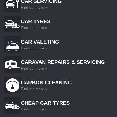
CAR SERVICING
Find out more »
CAR TYRES
Find out more »
CAR VALETING
Find out more »
CARAVAN REPAIRS & SERVICING
Find out more »
CARBON CLEANING
Find out more »
CHEAP CAR TYRES
Find out more »