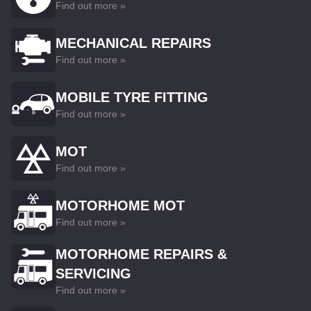
Find out more »
MECHANICAL REPAIRS
Find out more »
MOBILE TYRE FITTING
Find out more »
MOT
Find out more »
MOTORHOME MOT
Find out more »
MOTORHOME REPAIRS &
SERVICING
Find out more »