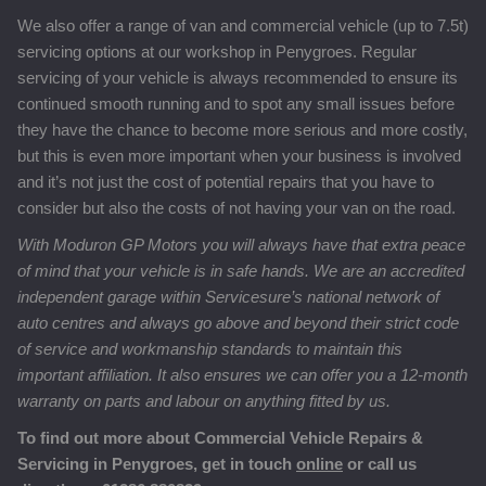
We also offer a range of van and commercial vehicle (up to 7.5t)
servicing options at our workshop in Penygroes. Regular
servicing of your vehicle is always recommended to ensure its
continued smooth running and to spot any small issues before
they have the chance to become more serious and more costly,
but this is even more important when your business is involved
and it’s not just the cost of potential repairs that you have to
consider but also the costs of not having your van on the road.
With Moduron GP Motors you will always have that extra peace
of mind that your vehicle is in safe hands. We are an accredited
independent garage within Servicesure’s national network of
auto centres and always go above and beyond their strict code
of service and workmanship standards to maintain this
important affiliation. It also ensures we can offer you a 12-month
warranty on parts and labour on anything fitted by us.
To find out more about Commercial Vehicle Repairs &
Servicing in Penygroes, get in touch
online
or call us