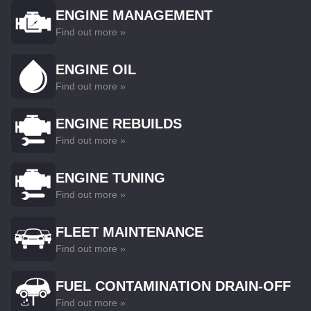
ENGINE MANAGEMENT
Find out more »
ENGINE OIL
Find out more »
ENGINE REBUILDS
Find out more »
ENGINE TUNING
Find out more »
FLEET MAINTENANCE
Find out more »
FUEL CONTAMINATION DRAIN-OFF
Find out more »