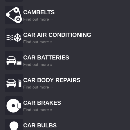
CAMBELTS
Find out more »
CAR AIR CONDITIONING
Find out more »
CAR BATTERIES
Find out more »
CAR BODY REPAIRS
Find out more »
CAR BRAKES
Find out more »
CAR BULBS