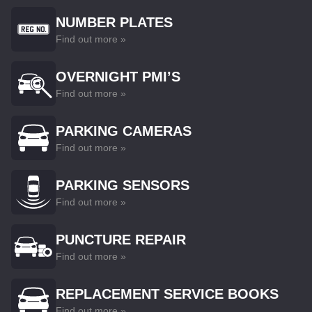
NUMBER PLATES
Find out more »
OVERNIGHT PMI’S
Find out more »
PARKING CAMERAS
Find out more »
PARKING SENSORS
Find out more »
PUNCTURE REPAIR
Find out more »
REPLACEMENT SERVICE BOOKS
Find out more »