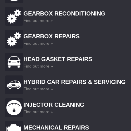
GEARBOX RECONDITIONING
Find out more »
GEARBOX REPAIRS
Find out more »
HEAD GASKET REPAIRS
Find out more »
HYBRID CAR REPAIRS & SERVICING
Find out more »
INJECTOR CLEANING
Find out more »
MECHANICAL REPAIRS