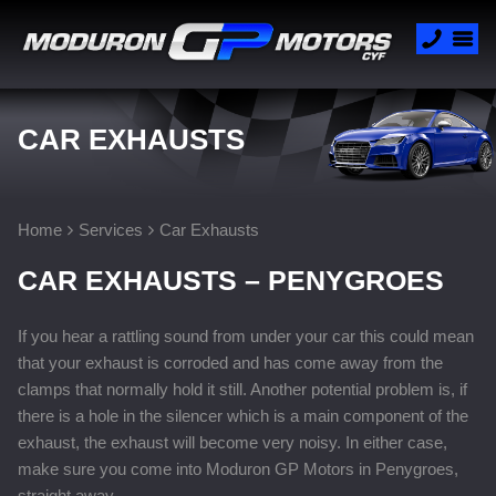
CAR EXHAUSTS
Home
Services
Car Exhausts
CAR EXHAUSTS – PENYGROES
If you hear a rattling sound from under your car this could mean
that your exhaust is corroded and has come away from the
clamps that normally hold it still. Another potential problem is, if
there is a hole in the silencer which is a main component of the
exhaust, the exhaust will become very noisy. In either case,
make sure you come into Moduron GP Motors in Penygroes,
straight away.