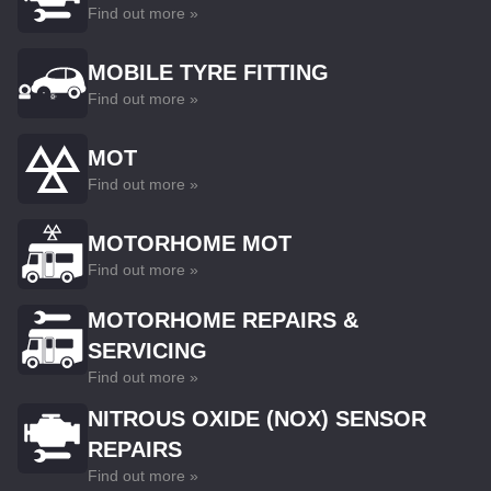
Find out more »
MOBILE TYRE FITTING
Find out more »
MOT
Find out more »
MOTORHOME MOT
Find out more »
MOTORHOME REPAIRS &
SERVICING
Find out more »
NITROUS OXIDE (NOX) SENSOR
REPAIRS
Find out more »