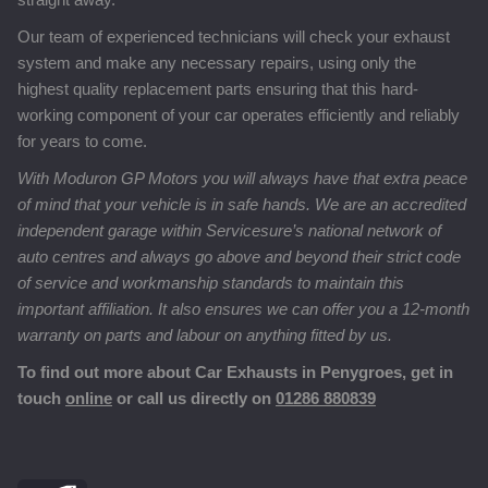
Our team of experienced technicians will check your exhaust
system and make any necessary repairs, using only the
highest quality replacement parts ensuring that this hard-
working component of your car operates efficiently and reliably
for years to come.
With Moduron GP Motors you will always have that extra peace
of mind that your vehicle is in safe hands. We are an accredited
independent garage within Servicesure’s national network of
auto centres and always go above and beyond their strict code
of service and workmanship standards to maintain this
important affiliation. It also ensures we can offer you a 12-month
warranty on parts and labour on anything fitted by us.
To find out more about Car Exhausts in Penygroes, get in
touch
online
or call us directly on
01286 880839