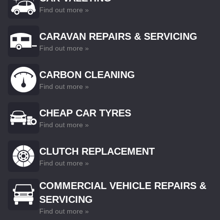
Find out more »
CARAVAN REPAIRS & SERVICING
Find out more »
CARBON CLEANING
Find out more »
CHEAP CAR TYRES
Find out more »
CLUTCH REPLACEMENT
Find out more »
COMMERCIAL VEHICLE REPAIRS &
SERVICING
Find out more »