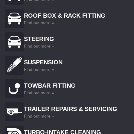
ROOF BOX & RACK FITTING
Find out more »
STEERING
Find out more »
SUSPENSION
Find out more »
TOWBAR FITTING
Find out more »
TRAILER REPAIRS & SERVICING
Find out more »
TURBO-INTAKE CLEANING