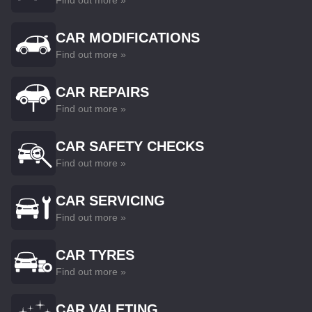
Find out more »
CAR MODIFICATIONS
Find out more »
CAR REPAIRS
Find out more »
CAR SAFETY CHECKS
Find out more »
CAR SERVICING
Find out more »
CAR TYRES
Find out more »
CAR VALETING