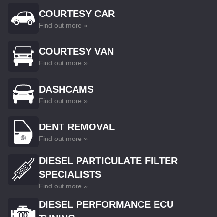
COURTESY CAR
Find out more »
COURTESY VAN
Find out more »
DASHCAMS
Find out more »
DENT REMOVAL
Find out more »
DIESEL PARTICULATE FILTER
SPECIALISTS
Find out more »
DIESEL PERFORMANCE ECU