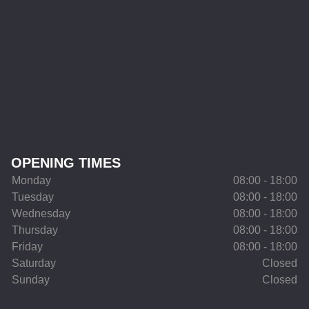
OPENING TIMES
Monday
08:00 - 18:00
Tuesday
08:00 - 18:00
Wednesday
08:00 - 18:00
Thursday
08:00 - 18:00
Friday
08:00 - 18:00
Saturday
Closed
Sunday
Closed