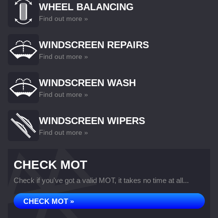
WHEEL BALANCING
Find out more »
WINDSCREEN REPAIRS
Find out more »
WINDSCREEN WASH
Find out more »
WINDSCREEN WIPERS
Find out more »
CHECK MOT
Check if you've got a valid MOT, it takes no time at all...
CHECK MOT »