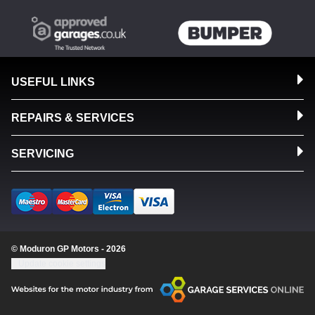
USEFUL LINKS
REPAIRS & SERVICES
SERVICING
© Moduron GP Motors - 2026
Update cookie settings