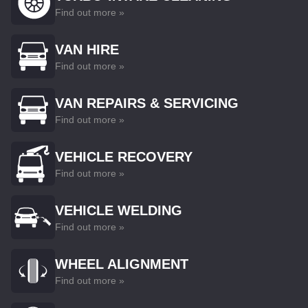
Find out more »
VAN HIRE
Find out more »
VAN REPAIRS & SERVICING
Find out more »
VEHICLE RECOVERY
Find out more »
VEHICLE WELDING
Find out more »
WHEEL ALIGNMENT
Find out more »