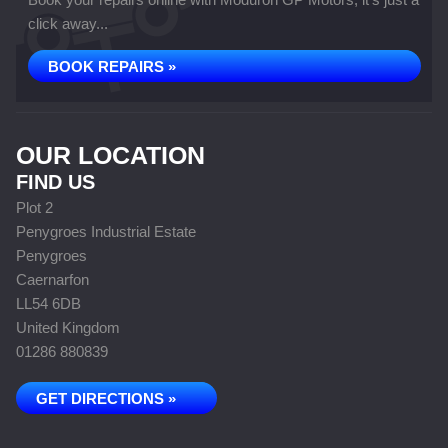
click away...
BOOK REPAIRS »
OUR LOCATION
FIND US
Plot 2
Penygroes Industrial Estate
Penygroes
Caernarfon
LL54 6DB
United Kingdom
01286 880839
GET DIRECTIONS »