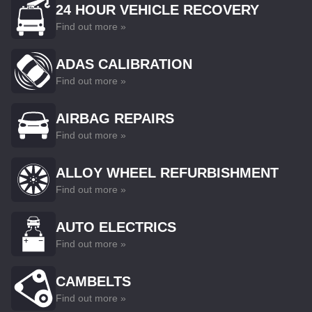
24 HOUR VEHICLE RECOVERY
Find out more »
ADAS CALIBRATION
Find out more »
AIRBAG REPAIRS
Find out more »
ALLOY WHEEL REFURBISHMENT
Find out more »
AUTO ELECTRICS
Find out more »
CAMBELTS
Find out more »