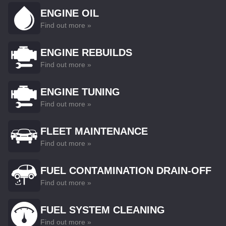
ENGINE OIL
Find out more »
ENGINE REBUILDS
Find out more »
ENGINE TUNING
Find out more »
FLEET MAINTENANCE
Find out more »
FUEL CONTAMINATION DRAIN-OFF
Find out more »
FUEL SYSTEM CLEANING
Find out more »