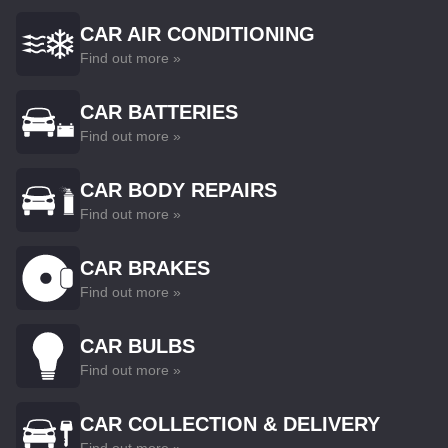
CAR AIR CONDITIONING
Find out more »
CAR BATTERIES
Find out more »
CAR BODY REPAIRS
Find out more »
CAR BRAKES
Find out more »
CAR BULBS
Find out more »
CAR COLLECTION & DELIVERY