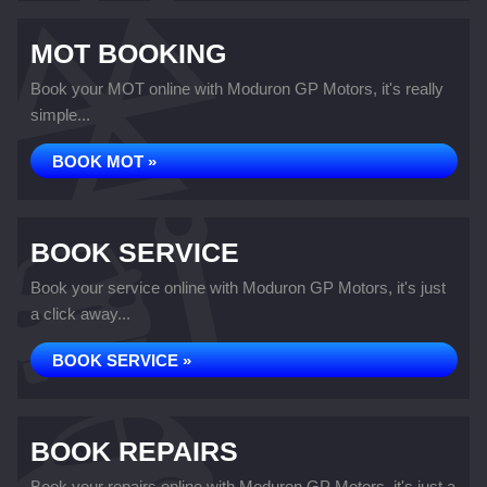
MOT BOOKING
Book your MOT online with Moduron GP Motors, it's really
simple...
BOOK MOT »
BOOK SERVICE
Book your service online with Moduron GP Motors, it's just
a click away...
BOOK SERVICE »
BOOK REPAIRS
Book your repairs online with Moduron GP Motors, it's just a