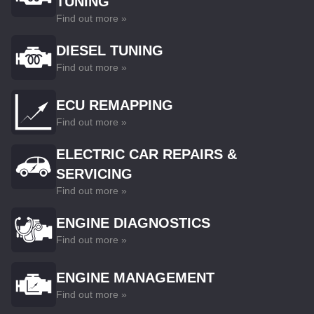
TUNING
Find out more »
DIESEL TUNING
Find out more »
ECU REMAPPING
Find out more »
ELECTRIC CAR REPAIRS &
SERVICING
Find out more »
ENGINE DIAGNOSTICS
Find out more »
ENGINE MANAGEMENT
Find out more »