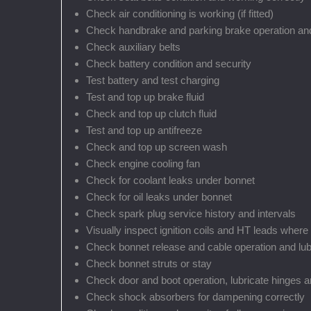
Check air conditioning is working (if fitted)
Check handbrake and parking brake operation and
Check auxiliary belts
Check battery condition and security
Test battery and test charging
Test and top up brake fluid
Check and top up clutch fluid
Test and top up antifreeze
Check and top up screen wash
Check engine cooling fan
Check for coolant leaks under bonnet
Check for oil leaks under bonnet
Check spark plug service history and intervals
Visually inspect ignition coils and HT leads where
Check bonnet release and cable operation and lub
Check bonnet struts or stay
Check door and boot operation, lubricate hinges a
Check shock absorbers for dampening correctly