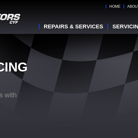
HOME
ABOU
REPAIRS & SERVICES
SERVICI
CING
s with