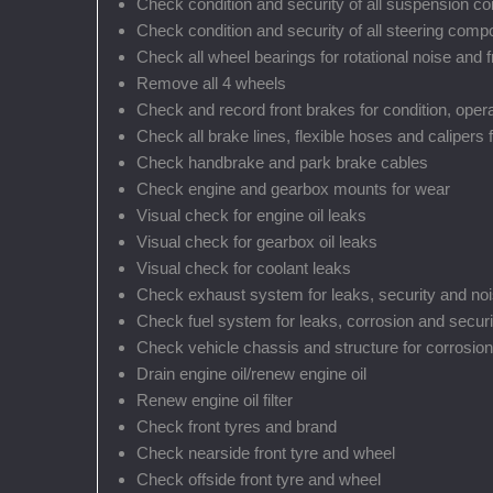
Check condition and security of all suspension 
Check condition and security of all steering com
Check all wheel bearings for rotational noise and f
Remove all 4 wheels
Check and record front brakes for condition, oper
Check all brake lines, flexible hoses and calipers 
Check handbrake and park brake cables
Check engine and gearbox mounts for wear
Visual check for engine oil leaks
Visual check for gearbox oil leaks
Visual check for coolant leaks
Check exhaust system for leaks, security and no
Check fuel system for leaks, corrosion and securi
Check vehicle chassis and structure for corrosion
Drain engine oil/renew engine oil
Renew engine oil filter
Check front tyres and brand
Check nearside front tyre and wheel
Check offside front tyre and wheel