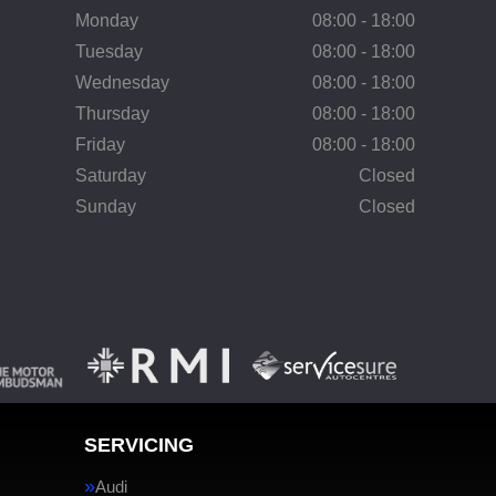
Monday
08:00 - 18:00
Tuesday
08:00 - 18:00
Wednesday
08:00 - 18:00
Thursday
08:00 - 18:00
Friday
08:00 - 18:00
Saturday
Closed
Sunday
Closed
SERVICING
Audi