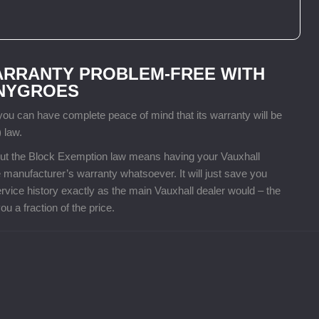
ARRANTY PROBLEM-FREE WITH
ENYGROES
u can have complete peace of mind that its warranty will be
 law.
, but the Block Exemption law means having your Vauxhall
 manufacturer’s warranty whatsoever. It will just save you
vice history exactly as the main Vauxhall dealer would – the
u a fraction of the price.