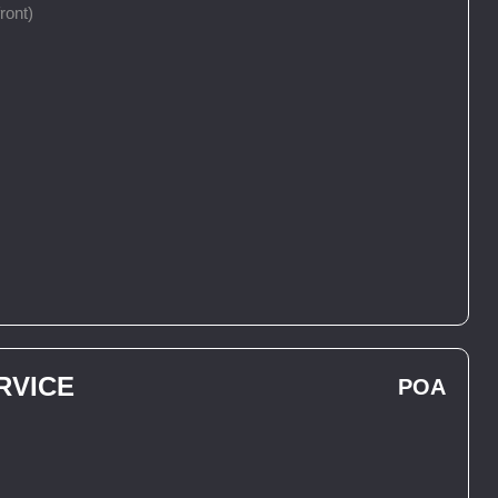
ront)
RVICE
POA