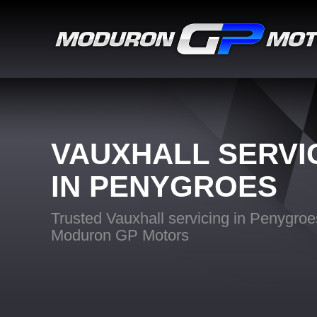
VAUXHALL SERVI
IN PENYGROES
Trusted Vauxhall servicing in Penygroe
Moduron GP Motors