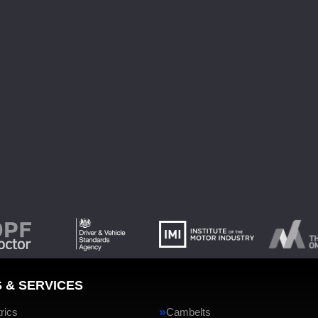
 & SERVICES
rics
Cambelts