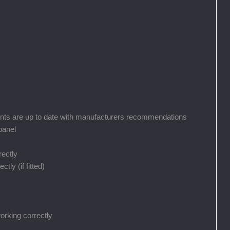
nts are up to date with manufacturers recommendations
panel
rectly
ly (if fitted)
orking correctly