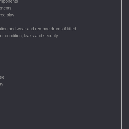
components
ponents
ree play
ation and wear and remove drums if fitted
for condition, leaks and security
ise
ty