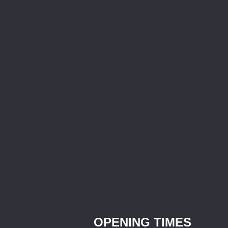
OPENING TIMES