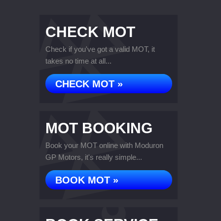
CHECK MOT
Check if you've got a valid MOT, it
takes no time at all...
CHECK MOT »
MOT BOOKING
Book your MOT online with Moduron
GP Motors, it's really simple...
BOOK MOT »