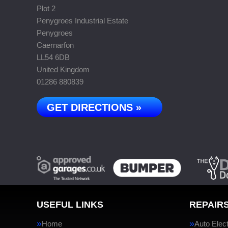
Plot 2
Penygroes Industrial Estate
Penygroes
Caernarfon
LL54 6DB
United Kingdom
01286 880839
GET DIRECTIONS »
USEFUL LINKS
REPAIRS
Home
Auto Elect