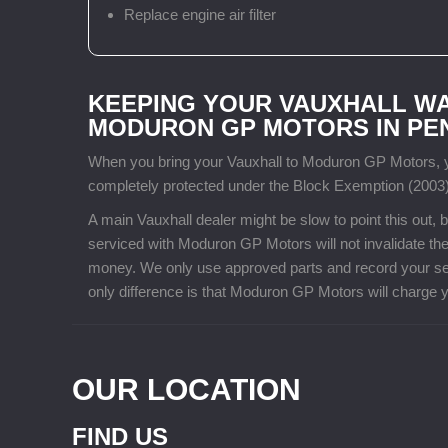
Replace engine air filter
KEEPING YOUR VAUXHALL W
MODURON GP MOTORS IN P
When you bring your Vauxhall to Moduron GP Motors, yo
completely protected under the Block Exemption (2003)
A main Vauxhall dealer might be slow to point this out
serviced with Moduron GP Motors will not invalidate the
money. We only use approved parts and record your ser
only difference is that Moduron GP Motors will charge yo
OUR LOCATION
FIND US