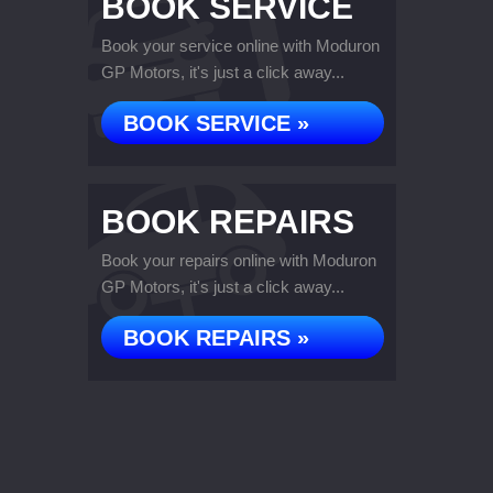
BOOK SERVICE
Book your service online with Moduron
GP Motors, it's just a click away...
BOOK SERVICE »
BOOK REPAIRS
Book your repairs online with Moduron
GP Motors, it's just a click away...
BOOK REPAIRS »