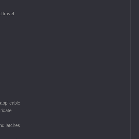
 travel
 applicable
ricate
nd latches