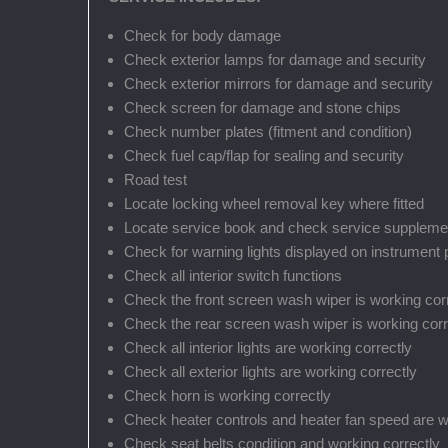
Check for body damage
Check exterior lamps for damage and security
Check exterior mirrors for damage and security
Check screen for damage and stone chips
Check number plates (fitment and condition)
Check fuel cap/flap for sealing and security
Road test
Locate locking wheel removal key where fitted
Locate service book and check service suppleme
Check for warning lights displayed on instrument 
Check all interior switch functions
Check the front screen wash wiper is working cor
Check the rear screen wash wiper is working correct
Check all interior lights are working correctly
Check all exterior lights are working correctly
Check horn is working correctly
Check heater controls and heater fan speed are w
Check seat belts condition and working correctly