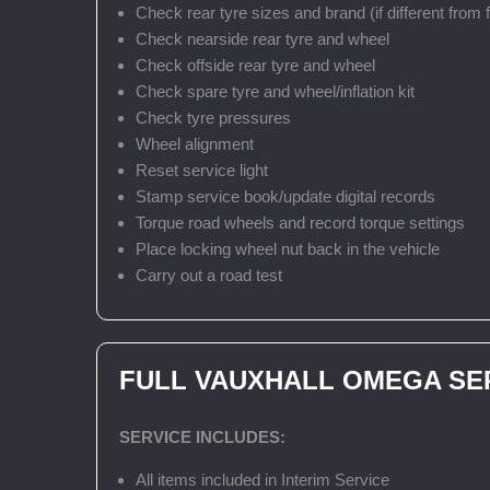
Check rear tyre sizes and brand (if different from f
Check nearside rear tyre and wheel
Check offside rear tyre and wheel
Check spare tyre and wheel/inflation kit
Check tyre pressures
Wheel alignment
Reset service light
Stamp service book/update digital records
Torque road wheels and record torque settings
Place locking wheel nut back in the vehicle
Carry out a road test
FULL VAUXHALL OMEGA SE
SERVICE INCLUDES:
All items included in Interim Service