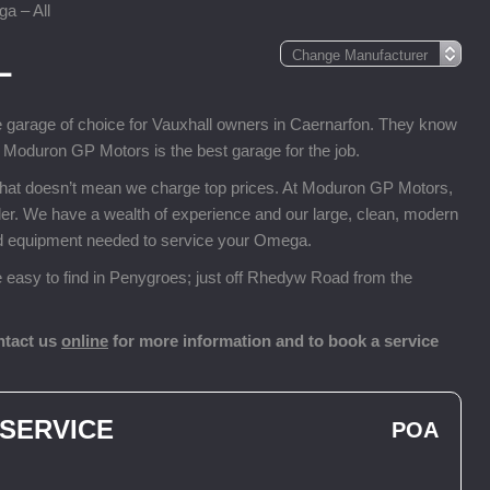
a – All
L
e garage of choice for Vauxhall owners in Caernarfon. They know
, Moduron GP Motors is the best garage for the job.
that doesn’t mean we charge top prices. At Moduron GP Motors,
ealer. We have a wealth of experience and our large, clean, modern
and equipment needed to service your Omega.
easy to find in Penygroes; just off Rhedyw Road from the
ntact us
online
for more information and to book a service
 SERVICE
POA