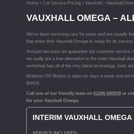
Home
Car Service Pricing
Vauxhall
Vauxhall Omeg
VAUXHALL OMEGA – AL
We’ve been servicing cars for years and are usually th
that when their Vauxhall Omega is ready for its service
And just because we guarantee top customer service, 
we really are a true alternative to the main Vauxhall d
workshop has all of the very latest technology, tools 
Moduron GP Motors is open six days a week and we’re 
B4418.
Call one of our friendly team on
01286 880839
or co
for your Vauxhall Omega.
INTERIM VAUXHALL OMEGA
SERVICE INCLUDES: