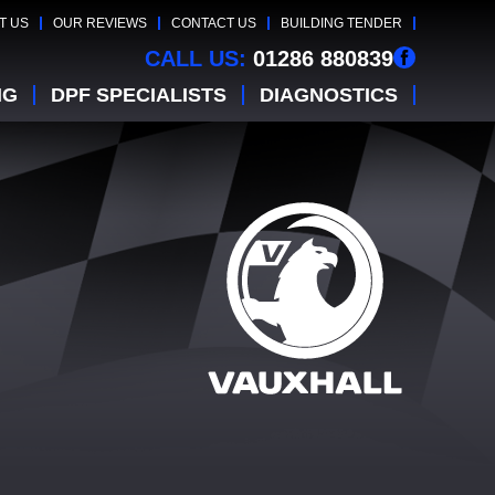
T US
OUR REVIEWS
CONTACT US
BUILDING TENDER
CALL US:
01286 880839
NG
DPF SPECIALISTS
DIAGNOSTICS