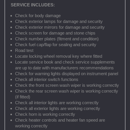
SERVICE INCLUDES:
Check for body damage
Check exterior lamps for damage and security
Check exterior mirrors for damage and security
Check screen for damage and stone chips
Check number plates (fitment and condition)
Check fuel cap/flap for sealing and security
Road test
Locate locking wheel removal key where fitted
Locate service book and check service supplements
are up to date with manufacturers recommendations
Check for warning lights displayed on instrument panel
Check all interior switch functions
Check the front screen wash wiper is working correctly
Check the rear screen wash wiper is working correctly
(if fitted)
Check all interior lights are working correctly
Check all exterior lights are working correctly
Check horn is working correctly
Check heater controls and heater fan speed are
working correctly