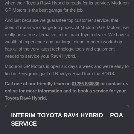
when their Toyota Rav4 Hybrid is ready for its service, Moduron
GP Motors is the best garage for the job.
And just because we guarantee top customer service, that
doesn’t mean we charge top prices. At Moduron GP Motors, we
really are a true alternative to the main Toyota dealer. We have a
wealth of experience and our large, clean, modern workshop
has all of the very latest technology, tools and equipment
needed to service your Rav4 Hybrid.
Moduron GP Motors is open six days a week and we’re easy to
find in Penygroes; just off Rhedyw Road from the B4418.
Call one of our friendly team on
01286 880839
or contact us
online
for more information and to book a service for your
Toyota Rav4 Hybrid.
INTERIM TOYOTA RAV4 HYBRID
POA
SERVICE