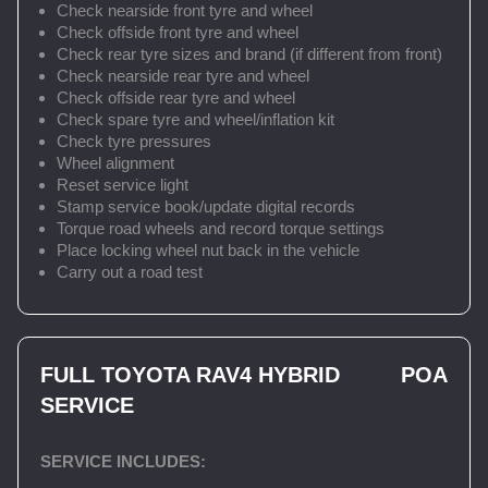
Check nearside front tyre and wheel
Check offside front tyre and wheel
Check rear tyre sizes and brand (if different from front)
Check nearside rear tyre and wheel
Check offside rear tyre and wheel
Check spare tyre and wheel/inflation kit
Check tyre pressures
Wheel alignment
Reset service light
Stamp service book/update digital records
Torque road wheels and record torque settings
Place locking wheel nut back in the vehicle
Carry out a road test
FULL TOYOTA RAV4 HYBRID
POA
SERVICE
SERVICE INCLUDES: