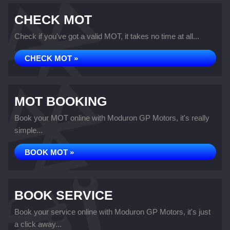
CHECK MOT
Check if you've got a valid MOT, it takes no time at all...
CHECK MOT »
MOT BOOKING
Book your MOT online with Moduron GP Motors, it's really
simple...
BOOK MOT »
BOOK SERVICE
Book your service online with Moduron GP Motors, it's just
a click away...