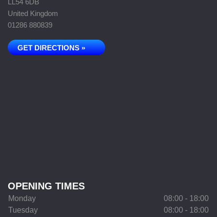
LL54 6DB
United Kingdom
01286 880839
GET DIRECTIONS »
OPENING TIMES
Monday
08:00 - 18:00
Tuesday
08:00 - 18:00