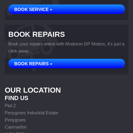
BOOK SERVICE »
BOOK REPAIRS
Book your repairs online with Moduron GP Motors, it's just a
click away...
BOOK REPAIRS »
OUR LOCATION
FIND US
Plot 2
Penygroes Industrial Estate
Penygroes
Caernarfon