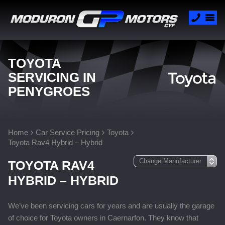
TOYOTA
SERVICING IN
PENYGROES
Home
Car Service Pricing
Toyota
Toyota Rav4 Hybrid – Hybrid
TOYOTA RAV4
HYBRID – HYBRID
We’ve been servicing cars for years and are usually the garage
of choice for Toyota owners in Caernarfon. They know that