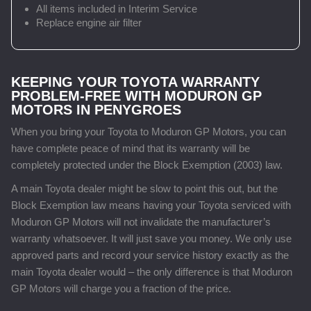
All items included in Interim Service
Replace engine air filter
KEEPING YOUR TOYOTA WARRANTY
PROBLEM-FREE WITH MODURON GP
MOTORS IN PENYGROES
When you bring your Toyota to Moduron GP Motors, you can
have complete peace of mind that its warranty will be
completely protected under the Block Exemption (2003) law.
A main Toyota dealer might be slow to point this out, but the
Block Exemption law means having your Toyota serviced with
Moduron GP Motors will not invalidate the manufacturer’s
warranty whatsoever. It will just save you money. We only use
approved parts and record your service history exactly as the
main Toyota dealer would – the only difference is that Moduron
GP Motors will charge you a fraction of the price.