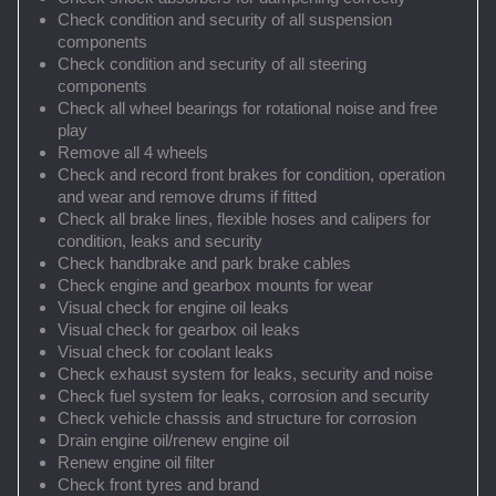
Check condition and security of all suspension
components
Check condition and security of all steering
components
Check all wheel bearings for rotational noise and free
play
Remove all 4 wheels
Check and record front brakes for condition, operation
and wear and remove drums if fitted
Check all brake lines, flexible hoses and calipers for
condition, leaks and security
Check handbrake and park brake cables
Check engine and gearbox mounts for wear
Visual check for engine oil leaks
Visual check for gearbox oil leaks
Visual check for coolant leaks
Check exhaust system for leaks, security and noise
Check fuel system for leaks, corrosion and security
Check vehicle chassis and structure for corrosion
Drain engine oil/renew engine oil
Renew engine oil filter
Check front tyres and brand