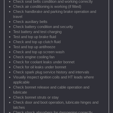
Check seat belts condition and working correctly
Check air conditioning is working (if fitted)
Check handbrake and parking brake operation and
travel
Check auxiliary belts
Check battery condition and security
Test battery and test charging
Test and top up brake fluid
Check and top up clutch fluid
Test and top up antifreeze
Check and top up screen wash
Check engine cooling fan
Check for coolant leaks under bonnet
Check for oil leaks under bonnet
Check spark plug service history and intervals
Visually inspect ignition coils and HT leads where
applicable
Check bonnet release and cable operation and
lubricate
Check bonnet struts or stay
Check door and boot operation, lubricate hinges and
latches
Check shock absorbers for dampening correctly