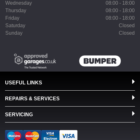
Wednesday
08:00 - 18:00
Thursday
08:00 - 18:00
Friday
08:00 - 18:00
Saturday
Closed
Sunday
Closed
USEFUL LINKS
REPAIRS & SERVICES
SERVICING