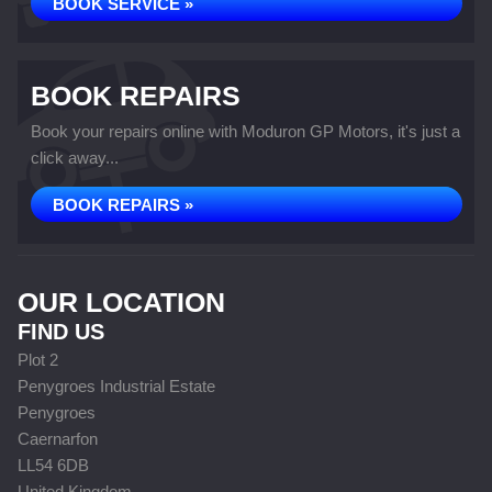
BOOK SERVICE »
BOOK REPAIRS
Book your repairs online with Moduron GP Motors, it's just a
click away...
BOOK REPAIRS »
OUR LOCATION
FIND US
Plot 2
Penygroes Industrial Estate
Penygroes
Caernarfon
LL54 6DB
United Kingdom