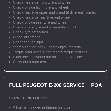
Check nearside front tyre and wheel
Check offside front tyre and wheel
Check rear tyre sizes and brand (if different from front)
Check nearside rear tyre and wheel
Check offside rear tyre and wheel
Check spare tyre and wheel/inflation kit
Check tyre pressures
Wheel alignment
Reset service light
Stamp service book/update digital records
Torque road wheels and record torque settings
Place locking wheel nut back in the vehicle
Carry out a road test
FULL PEUGEOT E-208 SERVICE
POA
SERVICE INCLUDES:
All items included in Interim Service