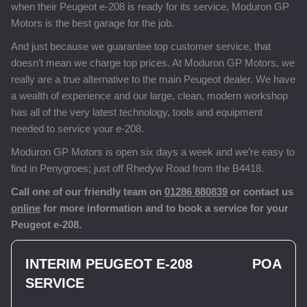
when their Peugeot e-208 is ready for its service, Moduron GP
Motors is the best garage for the job.
And just because we guarantee top customer service, that
doesn’t mean we charge top prices. At Moduron GP Motors, we
really are a true alternative to the main Peugeot dealer. We have
a wealth of experience and our large, clean, modern workshop
has all of the very latest technology, tools and equipment
needed to service your e-208.
Moduron GP Motors is open six days a week and we’re easy to
find in Penygroes; just off Rhedyw Road from the B4418.
Call one of our friendly team on
01286 880839
or contact us
online
for more information and to book a service for your
Peugeot e-208.
INTERIM PEUGEOT E-208
POA
SERVICE