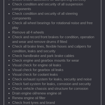
Check condition and security of all suspension
components
Check condition and security of all steering
components
Check all wheel bearings for rotational noise and free
play
Remove all 4 wheels
Check and record front brakes for condition, operation
and wear and remove drums if fitted
Check all brake lines, flexible hoses and calipers for
condition, leaks and security
Check handbrake and park brake cables
Check engine and gearbox mounts for wear
Visual check for engine oil leaks
Visual check for gearbox oil leaks
Visual check for coolant leaks
Check exhaust system for leaks, security and noise
Check fuel system for leaks, corrosion and security
Check vehicle chassis and structure for corrosion
Drain engine oil/renew engine oil
Renew engine oil filter
Check front tyres and brand