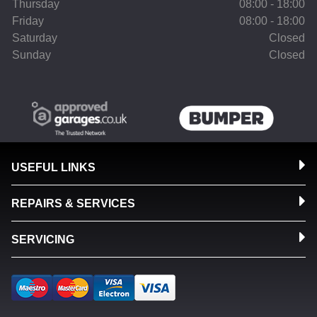
Thursday
08:00 - 18:00
Friday
08:00 - 18:00
Saturday
Closed
Sunday
Closed
USEFUL LINKS
REPAIRS & SERVICES
SERVICING