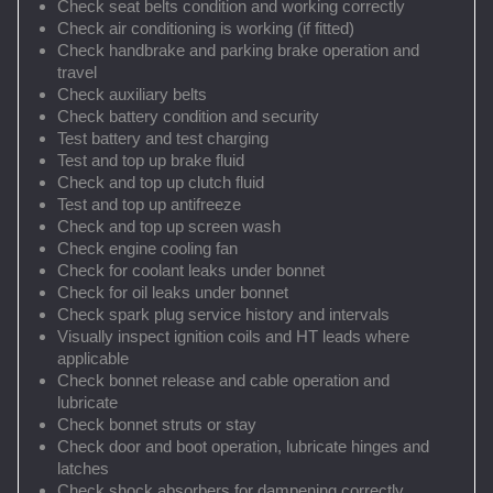
Check seat belts condition and working correctly
Check air conditioning is working (if fitted)
Check handbrake and parking brake operation and
travel
Check auxiliary belts
Check battery condition and security
Test battery and test charging
Test and top up brake fluid
Check and top up clutch fluid
Test and top up antifreeze
Check and top up screen wash
Check engine cooling fan
Check for coolant leaks under bonnet
Check for oil leaks under bonnet
Check spark plug service history and intervals
Visually inspect ignition coils and HT leads where
applicable
Check bonnet release and cable operation and
lubricate
Check bonnet struts or stay
Check door and boot operation, lubricate hinges and
latches
Check shock absorbers for dampening correctly