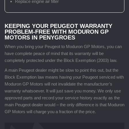
Replace engine air filter
KEEPING YOUR PEUGEOT WARRANTY
PROBLEM-FREE WITH MODURON GP
MOTORS IN PENYGROES
When you bring your Peugeot to Moduron GP Motors, you can
have complete peace of mind that its warranty will be
completely protected under the Block Exemption (2003) law.
A main Peugeot dealer might be slow to point this out, but the
Block Exemption law means having your Peugeot serviced with
Moduron GP Motors will not invalidate the manufacturer’s
warranty whatsoever. It will just save you money. We only use
approved parts and record your service history exactly as the
main Peugeot dealer would – the only difference is that Moduron
GP Motors will charge you a fraction of the price.