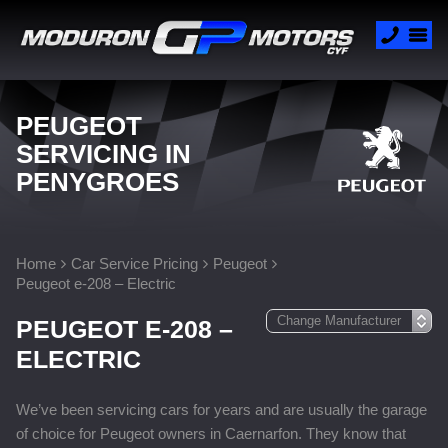
PEUGEOT
SERVICING IN
PENYGROES
Home
Car Service Pricing
Peugeot
Peugeot e-208 – Electric
PEUGEOT E-208 –
ELECTRIC
We’ve been servicing cars for years and are usually the garage
of choice for Peugeot owners in Caernarfon. They know that