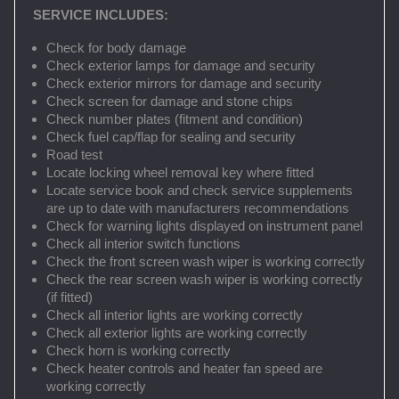
SERVICE INCLUDES:
Check for body damage
Check exterior lamps for damage and security
Check exterior mirrors for damage and security
Check screen for damage and stone chips
Check number plates (fitment and condition)
Check fuel cap/flap for sealing and security
Road test
Locate locking wheel removal key where fitted
Locate service book and check service supplements
are up to date with manufacturers recommendations
Check for warning lights displayed on instrument panel
Check all interior switch functions
Check the front screen wash wiper is working correctly
Check the rear screen wash wiper is working correctly
(if fitted)
Check all interior lights are working correctly
Check all exterior lights are working correctly
Check horn is working correctly
Check heater controls and heater fan speed are
working correctly