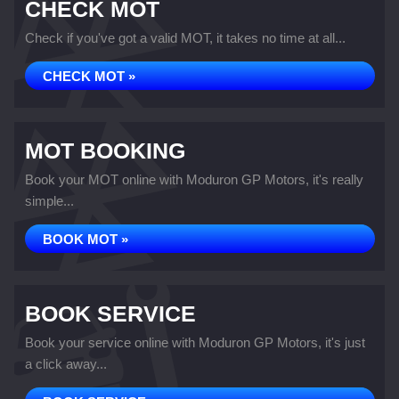
CHECK MOT
Check if you've got a valid MOT, it takes no time at all...
CHECK MOT »
MOT BOOKING
Book your MOT online with Moduron GP Motors, it's really
simple...
BOOK MOT »
BOOK SERVICE
Book your service online with Moduron GP Motors, it's just
a click away...