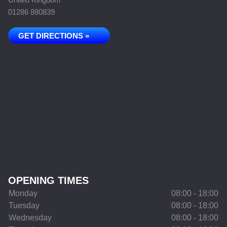
01286 880839
GET DIRECTIONS »
OPENING TIMES
Monday
08:00 - 18:00
Tuesday
08:00 - 18:00
Wednesday
08:00 - 18:00