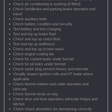
Check air conditioning is working (if fitted)
Check handbrake and parking brake operation and
travel
Check auxiliary belts
Check battery condition and security
Test battery and test charging
Test and top up brake fluid
Check and top up clutch fluid
Test and top up antifreeze
Check and top up screen wash
Check engine cooling fan
Check for coolant leaks under bonnet
Check for oil leaks under bonnet
Check spark plug service history and intervals
Visually inspect ignition coils and HT leads where
applicable
Check bonnet release and cable operation and
lubricate
Check bonnet struts or stay
Check door and boot operation, lubricate hinges and
latches
Check shock absorbers for dampening correctly