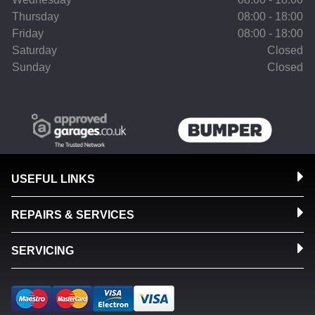
Thursday
08:00 - 18:00
Friday
08:00 - 18:00
Saturday
Closed
Sunday
Closed
USEFUL LINKS
REPAIRS & SERVICES
SERVICING