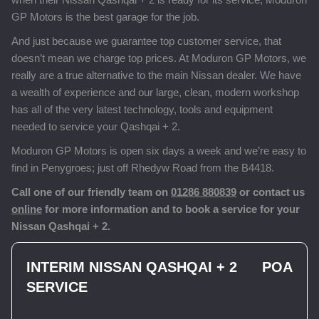
GP Motors is the best garage for the job.
And just because we guarantee top customer service, that
doesn’t mean we charge top prices. At Moduron GP Motors, we
really are a true alternative to the main Nissan dealer. We have
a wealth of experience and our large, clean, modern workshop
has all of the very latest technology, tools and equipment
needed to service your Qashqai + 2.
Moduron GP Motors is open six days a week and we’re easy to
find in Penygroes; just off Rhedyw Road from the B4418.
Call one of our friendly team on
01286 880839
or contact us
online
for more information and to book a service for your
Nissan Qashqai + 2.
INTERIM NISSAN QASHQAI + 2
POA
SERVICE