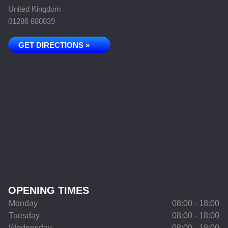
United Kingdom
01286 880839
GET DIRECTIONS »
OPENING TIMES
Monday
08:00 - 18:00
Tuesday
08:00 - 18:00
Wednesday
08:00 - 18:00