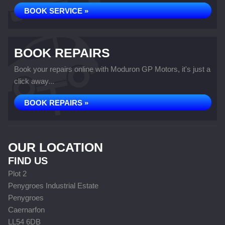
BOOK SERVICE »
BOOK REPAIRS
Book your repairs online with Moduron GP Motors, it's just a
click away...
BOOK REPAIRS »
OUR LOCATION
FIND US
Plot 2
Penygroes Industrial Estate
Penygroes
Caernarfon
LL54 6DB