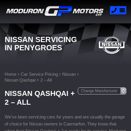
NISSAN SERVICING
IN PENYGROES
Home
Car Service Pricing
Nissan
Nissan Qashqai + 2 – All
NISSAN QASHQAI +
2 – ALL
We’ve been servicing cars for years and are usually the garage
of choice for Nissan owners in Caernarfon. They know that
when their Nissan Qashqai + 2 is ready for its service, Moduron