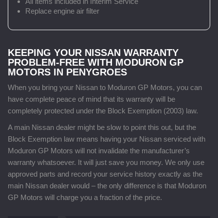
All items included in Interim Service
Replace engine air filter
KEEPING YOUR NISSAN WARRANTY
PROBLEM-FREE WITH MODURON GP
MOTORS IN PENYGROES
When you bring your Nissan to Moduron GP Motors, you can
have complete peace of mind that its warranty will be
completely protected under the Block Exemption (2003) law.
A main Nissan dealer might be slow to point this out, but the
Block Exemption law means having your Nissan serviced with
Moduron GP Motors will not invalidate the manufacturer’s
warranty whatsoever. It will just save you money. We only use
approved parts and record your service history exactly as the
main Nissan dealer would – the only difference is that Moduron
GP Motors will charge you a fraction of the price.