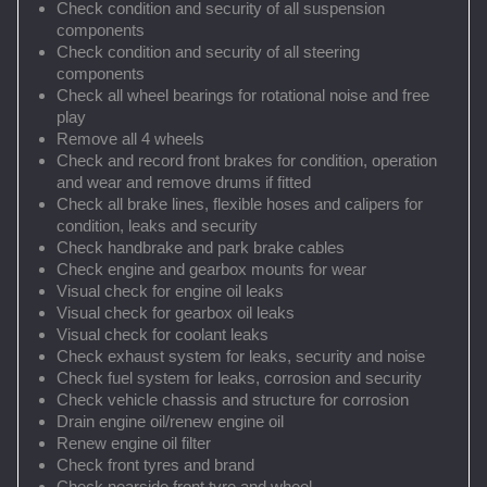
Check condition and security of all suspension
components
Check condition and security of all steering
components
Check all wheel bearings for rotational noise and free
play
Remove all 4 wheels
Check and record front brakes for condition, operation
and wear and remove drums if fitted
Check all brake lines, flexible hoses and calipers for
condition, leaks and security
Check handbrake and park brake cables
Check engine and gearbox mounts for wear
Visual check for engine oil leaks
Visual check for gearbox oil leaks
Visual check for coolant leaks
Check exhaust system for leaks, security and noise
Check fuel system for leaks, corrosion and security
Check vehicle chassis and structure for corrosion
Drain engine oil/renew engine oil
Renew engine oil filter
Check front tyres and brand
Check nearside front tyre and wheel