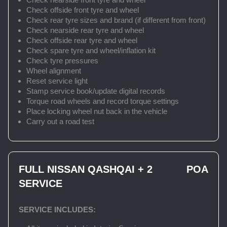
Check offside front tyre and wheel
Check rear tyre sizes and brand (if different from front)
Check nearside rear tyre and wheel
Check offside rear tyre and wheel
Check spare tyre and wheel/inflation kit
Check tyre pressures
Wheel alignment
Reset service light
Stamp service book/update digital records
Torque road wheels and record torque settings
Place locking wheel nut back in the vehicle
Carry out a road test
FULL NISSAN QASHQAI + 2
POA
SERVICE
SERVICE INCLUDES: