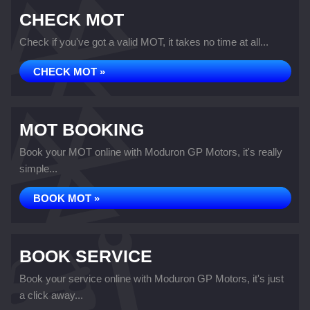
CHECK MOT
Check if you've got a valid MOT, it takes no time at all...
CHECK MOT »
MOT BOOKING
Book your MOT online with Moduron GP Motors, it's really
simple...
BOOK MOT »
BOOK SERVICE
Book your service online with Moduron GP Motors, it's just
a click away...