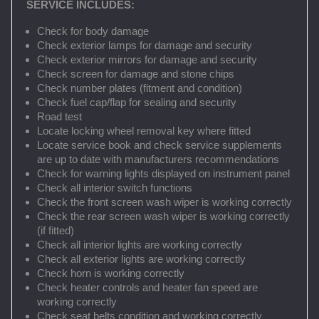
SERVICE INCLUDES:
Check for body damage
Check exterior lamps for damage and security
Check exterior mirrors for damage and security
Check screen for damage and stone chips
Check number plates (fitment and condition)
Check fuel cap/flap for sealing and security
Road test
Locate locking wheel removal key where fitted
Locate service book and check service supplements
are up to date with manufacturers recommendations
Check for warning lights displayed on instrument panel
Check all interior switch functions
Check the front screen wash wiper is working correctly
Check the rear screen wash wiper is working correctly
(if fitted)
Check all interior lights are working correctly
Check all exterior lights are working correctly
Check horn is working correctly
Check heater controls and heater fan speed are
working correctly
Check seat belts condition and working correctly