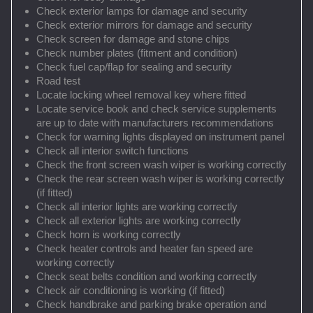
Check exterior lamps for damage and security
Check exterior mirrors for damage and security
Check screen for damage and stone chips
Check number plates (fitment and condition)
Check fuel cap/flap for sealing and security
Road test
Locate locking wheel removal key where fitted
Locate service book and check service supplements
are up to date with manufacturers recommendations
Check for warning lights displayed on instrument panel
Check all interior switch functions
Check the front screen wash wiper is working correctly
Check the rear screen wash wiper is working correctly
(if fitted)
Check all interior lights are working correctly
Check all exterior lights are working correctly
Check horn is working correctly
Check heater controls and heater fan speed are
working correctly
Check seat belts condition and working correctly
Check air conditioning is working (if fitted)
Check handbrake and parking brake operation and