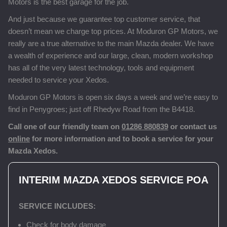
Motors is the best garage for the job.
And just because we guarantee top customer service, that
doesn’t mean we charge top prices. At Moduron GP Motors, we
really are a true alternative to the main Mazda dealer. We have
a wealth of experience and our large, clean, modern workshop
has all of the very latest technology, tools and equipment
needed to service your Xedos.
Moduron GP Motors is open six days a week and we’re easy to
find in Penygroes; just off Rhedyw Road from the B4418.
Call one of our friendly team on
01286 880839
or contact us
online
for more information and to book a service for your
Mazda Xedos.
INTERIM MAZDA XEDOS SERVICE
POA
SERVICE INCLUDES:
Check for body damage