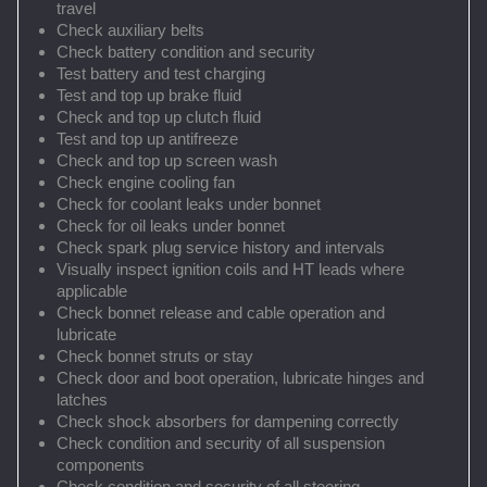
travel
Check auxiliary belts
Check battery condition and security
Test battery and test charging
Test and top up brake fluid
Check and top up clutch fluid
Test and top up antifreeze
Check and top up screen wash
Check engine cooling fan
Check for coolant leaks under bonnet
Check for oil leaks under bonnet
Check spark plug service history and intervals
Visually inspect ignition coils and HT leads where
applicable
Check bonnet release and cable operation and
lubricate
Check bonnet struts or stay
Check door and boot operation, lubricate hinges and
latches
Check shock absorbers for dampening correctly
Check condition and security of all suspension
components
Check condition and security of all steering