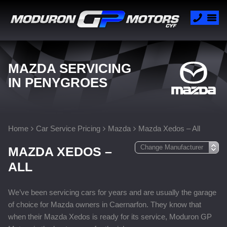
MAZDA SERVICING
IN PENYGROES
Home
Car Service Pricing
Mazda
Mazda Xedos – All
MAZDA XEDOS –
ALL
We’ve been servicing cars for years and are usually the garage
of choice for Mazda owners in Caernarfon. They know that
when their Mazda Xedos is ready for its service, Moduron GP