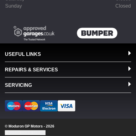
Sunday
Closed
USEFUL LINKS
REPAIRS & SERVICES
SERVICING
© Moduron GP Motors - 2026
Update cookie settings