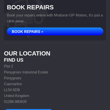
BOOK REPAIRS
Book your repairs online with Moduron GP Motors, it's just a
click away...
BOOK REPAIRS »
OUR LOCATION
FIND US
Plot 2
Penygroes Industrial Estate
Penygroes
Caernarfon
LL54 6DB
United Kingdom
01286 880839