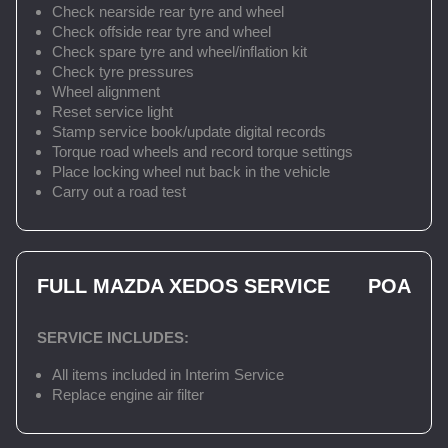
Check nearside rear tyre and wheel
Check offside rear tyre and wheel
Check spare tyre and wheel/inflation kit
Check tyre pressures
Wheel alignment
Reset service light
Stamp service book/update digital records
Torque road wheels and record torque settings
Place locking wheel nut back in the vehicle
Carry out a road test
FULL MAZDA XEDOS SERVICE
POA
SERVICE INCLUDES:
All items included in Interim Service
Replace engine air filter