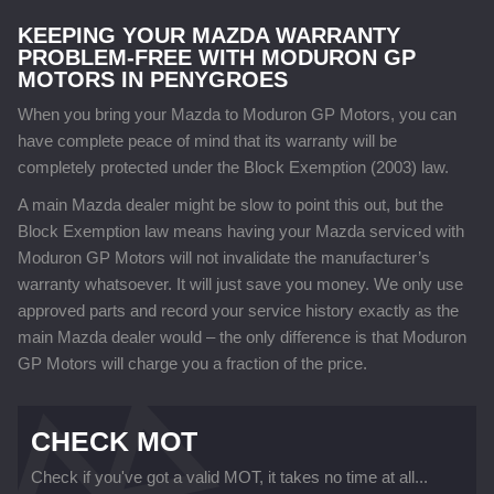
KEEPING YOUR MAZDA WARRANTY
PROBLEM-FREE WITH MODURON GP
MOTORS IN PENYGROES
When you bring your Mazda to Moduron GP Motors, you can
have complete peace of mind that its warranty will be
completely protected under the Block Exemption (2003) law.
A main Mazda dealer might be slow to point this out, but the
Block Exemption law means having your Mazda serviced with
Moduron GP Motors will not invalidate the manufacturer’s
warranty whatsoever. It will just save you money. We only use
approved parts and record your service history exactly as the
main Mazda dealer would – the only difference is that Moduron
GP Motors will charge you a fraction of the price.
CHECK MOT
Check if you've got a valid MOT, it takes no time at all...