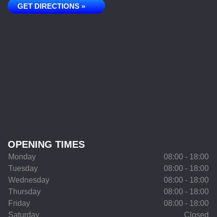
GET DIRECTIONS »
OPENING TIMES
Monday
08:00 - 18:00
Tuesday
08:00 - 18:00
Wednesday
08:00 - 18:00
Thursday
08:00 - 18:00
Friday
08:00 - 18:00
Saturday
Closed