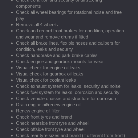
components
Check all wheel bearings for rotational noise and free
play
Remove all 4 wheels
Check and record front brakes for condition, operation
and wear and remove drums if fitted
Check all brake lines, flexible hoses and calipers for
condition, leaks and security
Check handbrake and park brake cables
Check engine and gearbox mounts for wear
Visual check for engine oil leaks
Visual check for gearbox oil leaks
Visual check for coolant leaks
Check exhaust system for leaks, security and noise
Check fuel system for leaks, corrosion and security
Check vehicle chassis and structure for corrosion
Drain engine oil/renew engine oil
Renew engine oil filter
Check front tyres and brand
Check nearside front tyre and wheel
Check offside front tyre and wheel
Check rear tyre sizes and brand (if different from front)