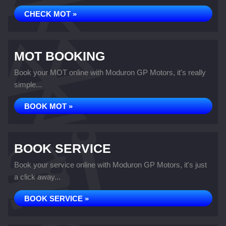
CHECK MOT »
MOT BOOKING
Book your MOT online with Moduron GP Motors, it's really
simple...
BOOK MOT »
BOOK SERVICE
Book your service online with Moduron GP Motors, it's just
a click away...
BOOK SERVICE »