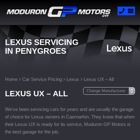
LEXUS SERVICING
IN PENYGROES
Home
Car Service Pricing
Lexus
Lexus UX – All
LEXUS UX – ALL
We’ve been servicing cars for years and are usually the garage
of choice for Lexus owners in Caernarfon. They know that when
their Lexus UX is ready for its service, Moduron GP Motors is
the best garage for the job.