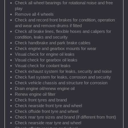
Check all wheel bearings for rotational noise and free
play
Remove all 4 wheels
Check and record front brakes for condition, operation
and wear and remove drums if fitted
Check all brake lines, flexible hoses and calipers for
condition, leaks and security
Check handbrake and park brake cables
Check engine and gearbox mounts for wear
Visual check for engine oil leaks
Visual check for gearbox oil leaks
Visual check for coolant leaks
Check exhaust system for leaks, security and noise
Check fuel system for leaks, corrosion and security
Check vehicle chassis and structure for corrosion
Drain engine oil/renew engine oil
Renew engine oil filter
Check front tyres and brand
Check nearside front tyre and wheel
Check offside front tyre and wheel
Check rear tyre sizes and brand (if different from front)
Check nearside rear tyre and wheel