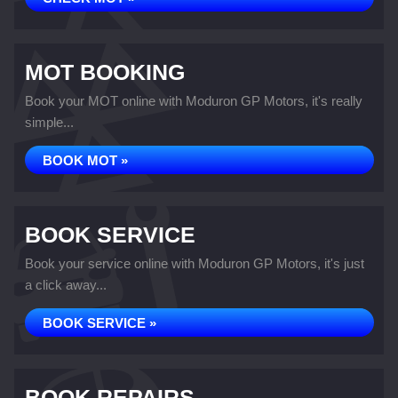
MOT BOOKING
Book your MOT online with Moduron GP Motors, it's really
simple...
BOOK MOT »
BOOK SERVICE
Book your service online with Moduron GP Motors, it's just
a click away...
BOOK SERVICE »
BOOK REPAIRS