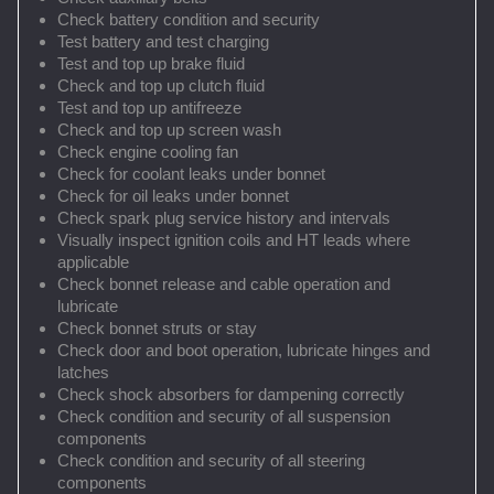
Check battery condition and security
Test battery and test charging
Test and top up brake fluid
Check and top up clutch fluid
Test and top up antifreeze
Check and top up screen wash
Check engine cooling fan
Check for coolant leaks under bonnet
Check for oil leaks under bonnet
Check spark plug service history and intervals
Visually inspect ignition coils and HT leads where
applicable
Check bonnet release and cable operation and
lubricate
Check bonnet struts or stay
Check door and boot operation, lubricate hinges and
latches
Check shock absorbers for dampening correctly
Check condition and security of all suspension
components
Check condition and security of all steering
components