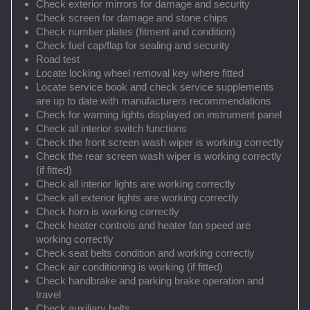
Check exterior mirrors for damage and security
Check screen for damage and stone chips
Check number plates (fitment and condition)
Check fuel cap/flap for sealing and security
Road test
Locate locking wheel removal key where fitted
Locate service book and check service supplements
are up to date with manufacturers recommendations
Check for warning lights displayed on instrument panel
Check all interior switch functions
Check the front screen wash wiper is working correctly
Check the rear screen wash wiper is working correctly
(if fitted)
Check all interior lights are working correctly
Check all exterior lights are working correctly
Check horn is working correctly
Check heater controls and heater fan speed are
working correctly
Check seat belts condition and working correctly
Check air conditioning is working (if fitted)
Check handbrake and parking brake operation and
travel
Check auxiliary belts