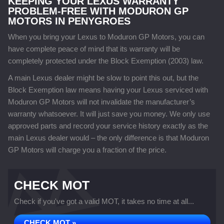
KEEPING YOUR LEXUS WARRANTY
PROBLEM-FREE WITH MODURON GP
MOTORS IN PENYGROES
When you bring your Lexus to Moduron GP Motors, you can
have complete peace of mind that its warranty will be
completely protected under the Block Exemption (2003) law.
A main Lexus dealer might be slow to point this out, but the
Block Exemption law means having your Lexus serviced with
Moduron GP Motors will not invalidate the manufacturer’s
warranty whatsoever. It will just save you money. We only use
approved parts and record your service history exactly as the
main Lexus dealer would – the only difference is that Moduron
GP Motors will charge you a fraction of the price.
CHECK MOT
Check if you've got a valid MOT, it takes no time at all...
CHECK MOT »