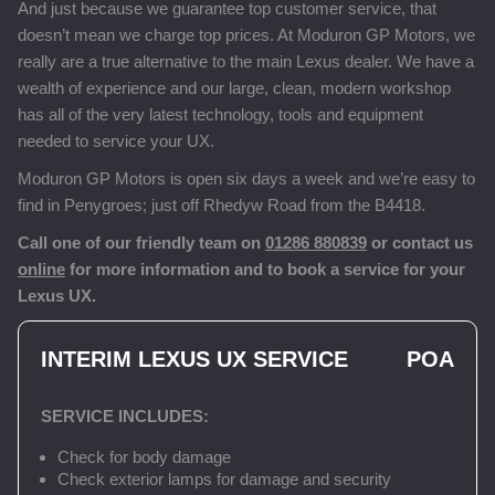
And just because we guarantee top customer service, that
doesn’t mean we charge top prices. At Moduron GP Motors, we
really are a true alternative to the main Lexus dealer. We have a
wealth of experience and our large, clean, modern workshop
has all of the very latest technology, tools and equipment
needed to service your UX.
Moduron GP Motors is open six days a week and we’re easy to
find in Penygroes; just off Rhedyw Road from the B4418.
Call one of our friendly team on
01286 880839
or contact us
online
for more information and to book a service for your
Lexus UX.
INTERIM LEXUS UX SERVICE
POA
SERVICE INCLUDES:
Check for body damage
Check exterior lamps for damage and security