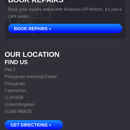
Book your repairs online with Moduron GP Motors, it's just a
click away...
BOOK REPAIRS »
OUR LOCATION
FIND US
Plot 2
Penygroes Industrial Estate
Penygroes
Caernarfon
LL54 6DB
United Kingdom
01286 880839
GET DIRECTIONS »