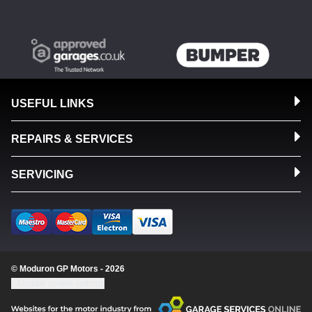
USEFUL LINKS
REPAIRS & SERVICES
SERVICING
© Moduron GP Motors - 2026
Update cookie settings