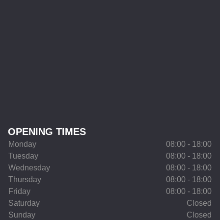
OPENING TIMES
Monday
08:00 - 18:00
Tuesday
08:00 - 18:00
Wednesday
08:00 - 18:00
Thursday
08:00 - 18:00
Friday
08:00 - 18:00
Saturday
Closed
Sunday
Closed