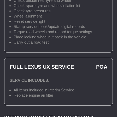
Check offside rear tyre and wheel
Check spare tyre and wheel/inflation kit
Check tyre pressures
Wheel alignment
Reset service light
Stamp service book/update digital records
Torque road wheels and record torque settings
Place locking wheel nut back in the vehicle
Carry out a road test
FULL LEXUS UX SERVICE
POA
SERVICE INCLUDES:
All items included in Interim Service
Replace engine air filter