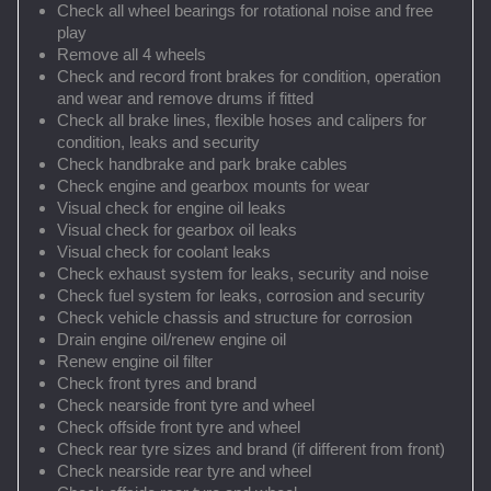
Check all wheel bearings for rotational noise and free
play
Remove all 4 wheels
Check and record front brakes for condition, operation
and wear and remove drums if fitted
Check all brake lines, flexible hoses and calipers for
condition, leaks and security
Check handbrake and park brake cables
Check engine and gearbox mounts for wear
Visual check for engine oil leaks
Visual check for gearbox oil leaks
Visual check for coolant leaks
Check exhaust system for leaks, security and noise
Check fuel system for leaks, corrosion and security
Check vehicle chassis and structure for corrosion
Drain engine oil/renew engine oil
Renew engine oil filter
Check front tyres and brand
Check nearside front tyre and wheel
Check offside front tyre and wheel
Check rear tyre sizes and brand (if different from front)
Check nearside rear tyre and wheel