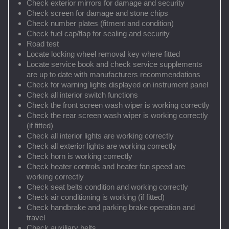
Check exterior mirrors for damage and security
Check screen for damage and stone chips
Check number plates (fitment and condition)
Check fuel cap/flap for sealing and security
Road test
Locate locking wheel removal key where fitted
Locate service book and check service supplements
are up to date with manufacturers recommendations
Check for warning lights displayed on instrument panel
Check all interior switch functions
Check the front screen wash wiper is working correctly
Check the rear screen wash wiper is working correctly
(if fitted)
Check all interior lights are working correctly
Check all exterior lights are working correctly
Check horn is working correctly
Check heater controls and heater fan speed are
working correctly
Check seat belts condition and working correctly
Check air conditioning is working (if fitted)
Check handbrake and parking brake operation and
travel
Check auxiliary belts