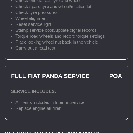
Check offside rear tyre and wheel
Check spare tyre and wheel/inflation kit
Check tyre pressures
Wheel alignment
Reset service light
Stamp service book/update digital records
Torque road wheels and record torque settings
Place locking wheel nut back in the vehicle
Carry out a road test
FULL FIAT PANDA SERVICE
POA
SERVICE INCLUDES:
All items included in Interim Service
Replace engine air filter