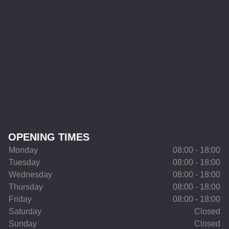
OPENING TIMES
Monday
08:00 - 18:00
Tuesday
08:00 - 18:00
Wednesday
08:00 - 18:00
Thursday
08:00 - 18:00
Friday
08:00 - 18:00
Saturday
Closed
Sunday
Closed