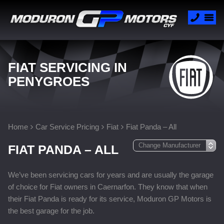
FIAT SERVICING IN
PENYGROES
Home
Car Service Pricing
Fiat
Fiat Panda – All
FIAT PANDA – ALL
We’ve been servicing cars for years and are usually the garage
of choice for Fiat owners in Caernarfon. They know that when
their Fiat Panda is ready for its service, Moduron GP Motors is
the best garage for the job.