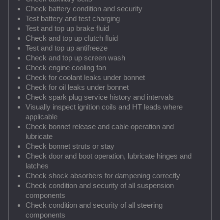
Check battery condition and security
Test battery and test charging
Test and top up brake fluid
Check and top up clutch fluid
Test and top up antifreeze
Check and top up screen wash
Check engine cooling fan
Check for coolant leaks under bonnet
Check for oil leaks under bonnet
Check spark plug service history and intervals
Visually inspect ignition coils and HT leads where
applicable
Check bonnet release and cable operation and
lubricate
Check bonnet struts or stay
Check door and boot operation, lubricate hinges and
latches
Check shock absorbers for dampening correctly
Check condition and security of all suspension
components
Check condition and security of all steering
components