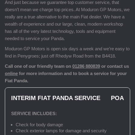
And just because we guarantee top customer service, that
doesn’t mean we charge top prices. At Moduron GP Motors, we
really are a true alternative to the main Fiat dealer. We have a
wealth of experience and our large, clean, modern workshop
has all of the very latest technology, tools and equipment
needed to service your Panda.
Moduron GP Motors is open six days a week and we’re easy to
find in Penygroes; just off Rhedyw Road from the B4418.
Call one of our friendly team on
01286 880839
or contact us
online
for more information and to book a service for your
Fiat Panda.
INTERIM FIAT PANDA SERVICE
POA
SERVICE INCLUDES:
Check for body damage
Check exterior lamps for damage and security