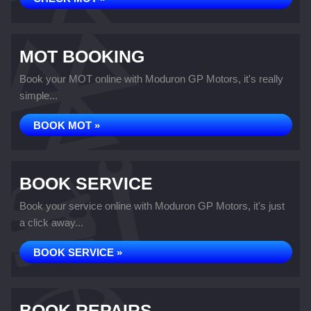
MOT BOOKING
Book your MOT online with Moduron GP Motors, it's really
simple...
BOOK MOT »
BOOK SERVICE
Book your service online with Moduron GP Motors, it's just
a click away...
BOOK SERVICE »
BOOK REPAIRS