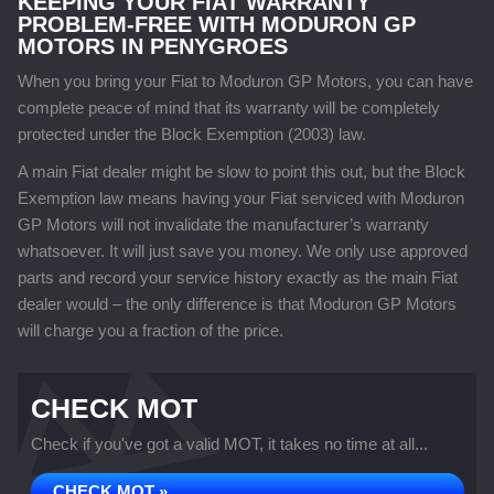
KEEPING YOUR FIAT WARRANTY
PROBLEM-FREE WITH MODURON GP
MOTORS IN PENYGROES
When you bring your Fiat to Moduron GP Motors, you can have
complete peace of mind that its warranty will be completely
protected under the Block Exemption (2003) law.
A main Fiat dealer might be slow to point this out, but the Block
Exemption law means having your Fiat serviced with Moduron
GP Motors will not invalidate the manufacturer’s warranty
whatsoever. It will just save you money. We only use approved
parts and record your service history exactly as the main Fiat
dealer would – the only difference is that Moduron GP Motors
will charge you a fraction of the price.
CHECK MOT
Check if you've got a valid MOT, it takes no time at all...
CHECK MOT »