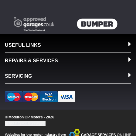
USEFUL LINKS
REPAIRS & SERVICES
SERVICING
© Moduron GP Motors - 2026
Update cookie settings