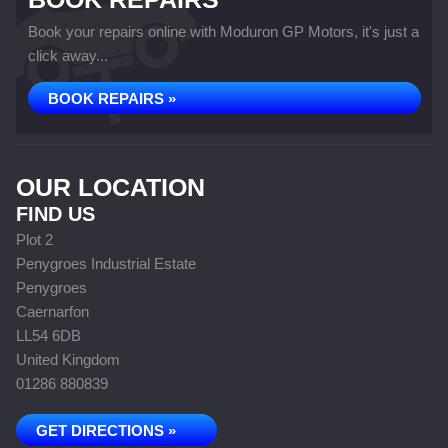
Book your repairs online with Moduron GP Motors, it's just a
click away...
BOOK REPAIRS »
OUR LOCATION
FIND US
Plot 2
Penygroes Industrial Estate
Penygroes
Caernarfon
LL54 6DB
United Kingdom
01286 880839
GET DIRECTIONS »